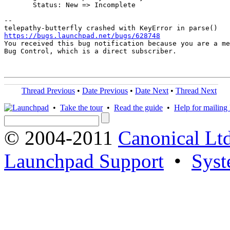
       Status: New => Incomplete

-- 

https://bugs.launchpad.net/bugs/628748

You received this bug notification because you are a me
Bug Control, which is a direct subscriber.

Thread Previous
•
Date Previous
•
Date Next
•
Thread Next
•
Take the tour
•
Read the guide
•
Help for mailing l
© 2004-2011
Canonical Ltd
Launchpad Support
•
Syst