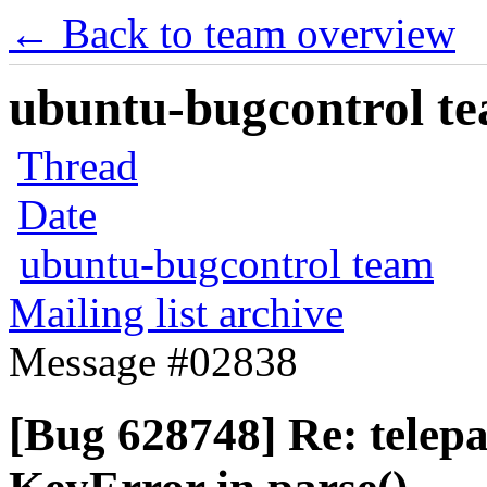
← Back to team overview
ubuntu-bugcontrol tea
Thread
Date
ubuntu-bugcontrol team
Mailing list archive
Message #02838
[Bug 628748] Re: telepa