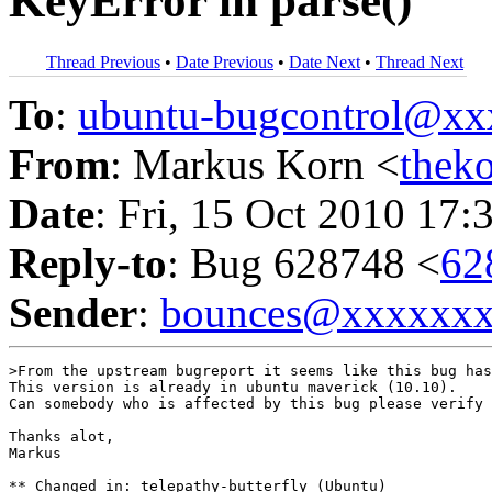
KeyError in parse()
Thread Previous
•
Date Previous
•
Date Next
•
Thread Next
To
:
ubuntu-bugcontrol@x
From
: Markus Korn <
thek
Date
: Fri, 15 Oct 2010 17:
Reply-to
: Bug 628748 <
62
Sender
:
bounces@xxxxxx
>From the upstream bugreport it seems like this bug has
This version is already in ubuntu maverick (10.10).

Can somebody who is affected by this bug please verify 
Thanks alot,

Markus

** Changed in: telepathy-butterfly (Ubuntu)
