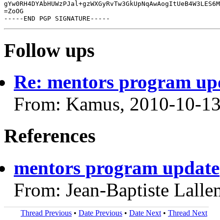
gYw0RH4DYAbHUWzPJal+gzWXGyRvTw3GkUpNqAwAogItUeB4W3LES6M
=ZoOG

Follow ups
Re: mentors program up
From: Kamus, 2010-10-1
References
mentors program update
From: Jean-Baptiste Lall
Thread Previous
•
Date Previous
•
Date Next
•
Thread Next