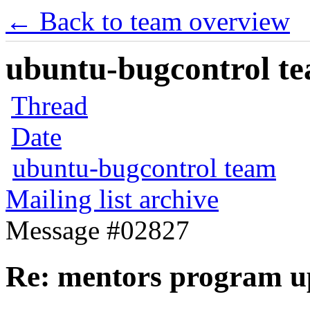
← Back to team overview
ubuntu-bugcontrol tea
Thread
Date
ubuntu-bugcontrol team
Mailing list archive
Message #02827
Re: mentors program u