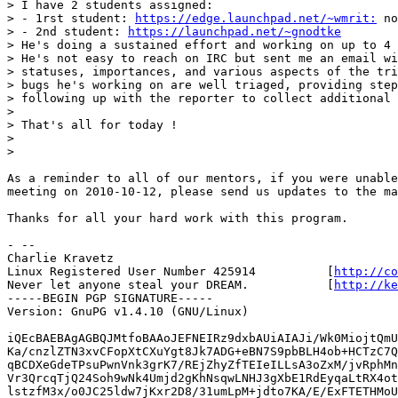
> I have 2 students assigned:

> - 1rst student: 
https://edge.launchpad.net/~wmrit:
 no
> - 2nd student: 
https://launchpad.net/~gnodtke
> He's doing a sustained effort and working on up to 4 
> He's not easy to reach on IRC but sent me an email wi
> statuses, importances, and various aspects of the tri
> bugs he's working on are well triaged, providing step
> following up with the reporter to collect additional 
> 

> That's all for today !

> 

> 

As a reminder to all of our mentors, if you were unable
meeting on 2010-10-12, please send us updates to the ma
Thanks for all your hard work with this program.

- -- 

Charlie Kravetz 

Linux Registered User Number 425914          [
http://co
Never let anyone steal your DREAM.           [
http://ke
-----BEGIN PGP SIGNATURE-----

Version: GnuPG v1.4.10 (GNU/Linux)

iQEcBAEBAgAGBQJMtfoBAAoJEFNEIRz9dxbAUiAIAJi/Wk0MiojtQmU
Ka/cnzlZTN3xvCFopXtCXuYgt8Jk7ADG+eBN7S9pbBLH4ob+HCTzC7Q
qBCDXeGdeTPsuPwnVnk3grK7/REjZhyZfTEIeILLsA3oZxM/jvRphMn
Vr3QrcqTjQ24Soh9wNk4Umjd2gKhNsqwLNHJ3gXbE1RdEyqaLtRX4ot
lstzfM3x/o0JC25ldw7jKxr2D8/31umLpM+jdto7KA/E/ExFTETHMoU