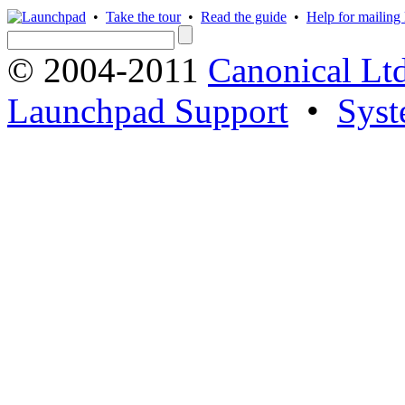
•
Take the tour
•
Read the guide
•
Help for mailing l
© 2004-2011
Canonical Ltd
Launchpad Support
•
Syst