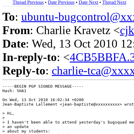
Thread Previous
•
Date Previous
•
Date Next
•
Thread Next
To
:
ubuntu-bugcontrol@x
From
: Charlie Kravetz <
cj
Date
: Wed, 13 Oct 2010 12
In-reply-to
: <
4CB5BBFA.3
Reply-to
:
charlie-tca@xxx
-----BEGIN PGP SIGNED MESSAGE-----

Hash: SHA1

On Wed, 13 Oct 2010 16:02:34 +0200

Jean-Baptiste Lallement <jean-baptiste@xxxxxxxxxx> wrot
> Hi,

> 

> I haven't been able to attend yesterday's bugsquad me
> an update

> about my students:
