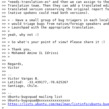
>> "needs-translation-es" and then we can assign to the
>> Translation team. Then they can add a translated edi
>> translated version conserving the original report fo
>> (native spokens could read both versions).

>>

>> > - Have a small group of bug triagers in each local
>> > would triage bugs from native/foreign speakers and
>> > Launchpad with the appropriate translation.

>> >

>> yeah, why not :)

>>

>> > So what's your point of view? Please share it :)

>> >

>> > Thank you,

>> > Mohamed Amine IL Idrissi

>> >

>>

>> Regards,

>> Victor

>>

>> --

>> Victor Vargas B.

>> Latitud:  -33.439177,-70.625267

>> Santiago, Chile.

>>

>> --

>> Ubuntu-bugsquad mailing list

>> Ubuntu-bugsquad@xxxxxxxxxxxxxxxx

>> 
https://lists.ubuntu.com/mailman/listinfo/ubuntu-bug
>
