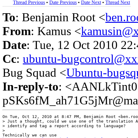
Thread Previous
•
Date Previous
•
Date Next
•
Thread Next
To
: Benjamin Root <
ben.r
From
: Kamus <
kamusin@x
Date
: Tue, 12 Oct 2010 22
Cc
:
ubuntu-bugcontrol@x
Bug Squad <
Ubuntu-bugs
In-reply-to
: <AANLkTint
pSKs6fM_ah71G5jMr@mail
On Tue, Oct 12, 2010 at 8:47 PM, Benjamin Root <ben.roo
> Just a thought, could we use one of the translation A
> identify and tag a report according to language?

>
