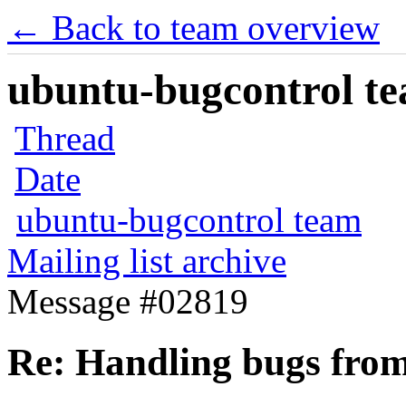
← Back to team overview
ubuntu-bugcontrol tea
Thread
Date
ubuntu-bugcontrol team
Mailing list archive
Message #02819
Re: Handling bugs from