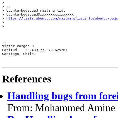
>

> --

> Ubuntu-bugsquad mailing list

> Ubuntu-bugsquad@xxxxxxxxxxxxxxxx

> 
https://lists.ubuntu.com/mailman/listinfo/ubuntu-bugs
>

>

-- 

Victor Vargas B.

Latitud:  -33.439177,-70.625267

Santiago, Chile.

References
Handling bugs from fore
From: Mohammed Amine IL