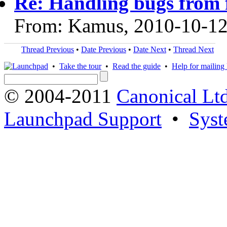
Re: Handling bugs from 
From: Kamus, 2010-10-1
Thread Previous
•
Date Previous
•
Date Next
•
Thread Next
•
Take the tour
•
Read the guide
•
Help for mailing l
© 2004-2011
Canonical Ltd
Launchpad Support
•
Syst