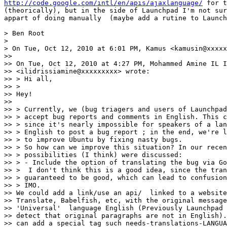
http://code.google.com/intl/en/apis/ajaxlanguage/
 for t
(theorically), but in the side of Launchpad I'm not sur
appart of doing manually  (maybe add a rutine to Launch
> Ben Root

>

> On Tue, Oct 12, 2010 at 6:01 PM, Kamus <kamusin@xxxxx
>>

>> On Tue, Oct 12, 2010 at 4:27 PM, Mohammed Amine IL I
>> <ilidrissiamine@xxxxxxxxx> wrote:

>> > Hi all,

>> >

>> Hey!

>>

>> > Currently, we (bug triagers and users of Launchpad
>> > accept bug reports and comments in English. This c
>> > since it's nearly impossible for speakers of a lan
>> > English to post a bug report ; in the end, we're l
>> > to improve Ubuntu by fixing nasty bugs.

>> > So how can we improve this situation? In our recen
>> > possibilities (I think) were discussed:

>> > - Include the option of translating the bug via Go
>> >  I don't think this is a good idea, since the tran
>> > guaranteed to be good, which can lead to confusion
>> > IMO.

>> We could add a link/use an api/  linked to a website
>> Translate, Babelfish, etc, with the original message
>> 'Universal'  language English (Previously Launchpad 
>> detect that original paragraphs are not in English).
>> can add a special tag such needs-translations-LANGUA