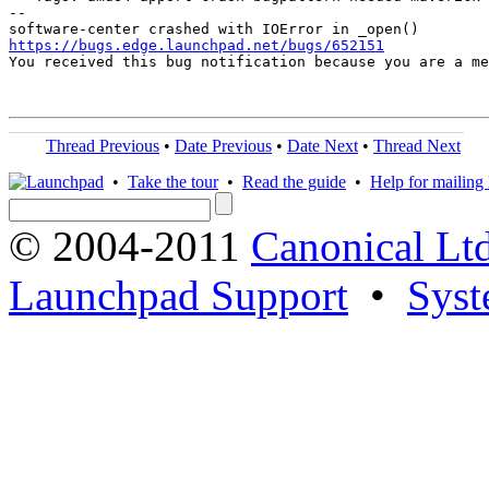
-- 

https://bugs.edge.launchpad.net/bugs/652151

You received this bug notification because you are a m
Thread Previous
•
Date Previous
•
Date Next
•
Thread Next
•
Take the tour
•
Read the guide
•
Help for mailing l
© 2004-2011
Canonical Ltd
Launchpad Support
•
Syst