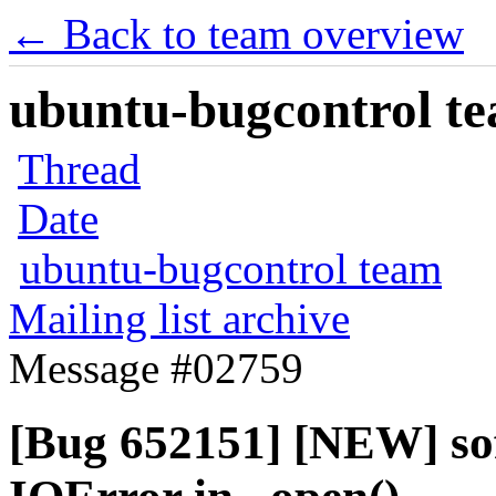
← Back to team overview
ubuntu-bugcontrol tea
Thread
Date
ubuntu-bugcontrol team
Mailing list archive
Message #02759
[Bug 652151] [NEW] sof