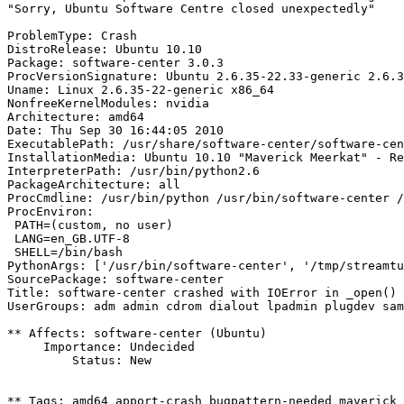
"Sorry, Ubuntu Software Centre closed unexpectedly"

ProblemType: Crash

DistroRelease: Ubuntu 10.10

Package: software-center 3.0.3

ProcVersionSignature: Ubuntu 2.6.35-22.33-generic 2.6.3
Uname: Linux 2.6.35-22-generic x86_64

NonfreeKernelModules: nvidia

Architecture: amd64

Date: Thu Sep 30 16:44:05 2010

ExecutablePath: /usr/share/software-center/software-cen
InstallationMedia: Ubuntu 10.10 "Maverick Meerkat" - Re
InterpreterPath: /usr/bin/python2.6

PackageArchitecture: all

ProcCmdline: /usr/bin/python /usr/bin/software-center /
ProcEnviron:

 PATH=(custom, no user)

 LANG=en_GB.UTF-8

 SHELL=/bin/bash

PythonArgs: ['/usr/bin/software-center', '/tmp/streamtu
SourcePackage: software-center

Title: software-center crashed with IOError in _open()

UserGroups: adm admin cdrom dialout lpadmin plugdev sam
** Affects: software-center (Ubuntu)

     Importance: Undecided

         Status: New

** Tags: amd64 apport-crash bugpattern-needed maverick
