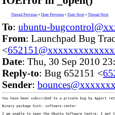
IOError in _open()
Thread Previous
•
Date Previous
•
Date Next
•
Thread Next
To
:
ubuntu-bugcontrol@x
From
: Launchpad Bug Tra
<
652151@xxxxxxxxxxxxx
Date
: Thu, 30 Sep 2010 23
Reply-to
: Bug 652151 <
65
Sender
:
bounces@xxxxxx
You have been subscribed to a private bug by Apport ret
Binary package hint: software-center

I am unable to open the Ubuntu Software Centre. I get t