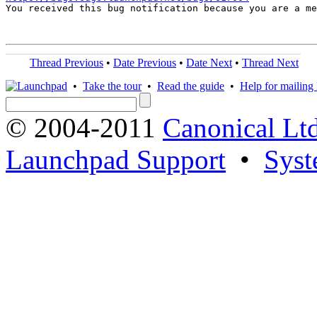

You received this bug notification because you are a m
Thread Previous
•
Date Previous
•
Date Next
•
Thread Next
•
Take the tour
•
Read the guide
•
Help for mailing l
© 2004-2011
Canonical Ltd
Launchpad Support
•
Syst