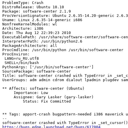
ProblemType: Crash

DistroRelease: Ubuntu 10.10

Package: software-center 2.1.9

ProcVersionSignature: Ubuntu 2.6.35-14.20-generic 2.6.3
Uname: Linux 2.6.35-14-generic i686

NonfreeKernelModules: wl

Architecture: i386

Date: Thu Aug 12 22:39:23 2010

ExecutablePath: /usr/share/software-center/software-cen
InterpreterPath: /usr/bin/python2.6

PackageArchitecture: all

ProcCmdline: /usr/bin/python /usr/bin/software-center

ProcEnviron:

 LANG=ru_RU.utf8

 SHELL=/bin/bash

PythonArgs: ['/usr/bin/software-center']

SourcePackage: software-center

Title: software-center crashed with TypeError in _set_c
UserGroups: adm admin cdrom dialout lpadmin plugdev sam
** Affects: software-center (Ubuntu)

     Importance: Low

     Assignee: Gary Lasker (gary-lasker)

         Status: Fix Committed

** Tags: apport-crash bugpattern-needed i386 maverick u
-- 

https://bugs.edge.launchpad.net/bugs/617004