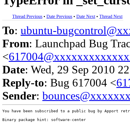
TypeError in _set_curso
Thread Previous
•
Date Previous
•
Date Next
•
Thread Next
To
:
ubuntu-bugcontrol@x
From
: Launchpad Bug Tra
<
617004@xxxxxxxxxxxxx
Date
: Wed, 29 Sep 2010 22
Reply-to
: Bug 617004 <
61
Sender
:
bounces@xxxxxx
You have been subscribed to a public bug by Apport retr
Binary package hint: software-center
