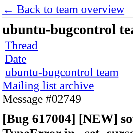
← Back to team overview
ubuntu-bugcontrol tea
Thread
Date
ubuntu-bugcontrol team
Mailing list archive
Message #02749
[Bug 617004] [NEW] sof