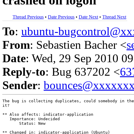
crashed on logon
Thread Previous
•
Date Previous
•
Date Next
•
Thread Next
To
:
ubuntu-bugcontrol@x
From
: Sebastien Bacher <
s
Date
: Wed, 29 Sep 2010 09
Reply-to
: Bug 637202 <
63
Sender
:
bounces@xxxxxx
The bug is collecting duplicates, could somebody in the
it?

** Also affects: indicator-application

   Importance: Undecided

       Status: New

** Changed in: indicator-application (Ubuntu)
