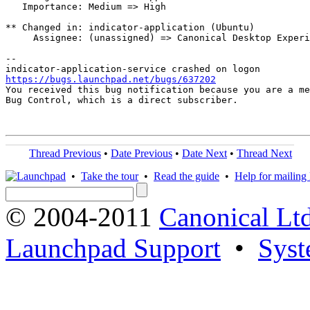
   Importance: Medium => High

** Changed in: indicator-application (Ubuntu)

     Assignee: (unassigned) => Canonical Desktop Experi
-- 

https://bugs.launchpad.net/bugs/637202

You received this bug notification because you are a me
Bug Control, which is a direct subscriber.

Thread Previous
•
Date Previous
•
Date Next
•
Thread Next
•
Take the tour
•
Read the guide
•
Help for mailing l
© 2004-2011
Canonical Ltd
Launchpad Support
•
Syst