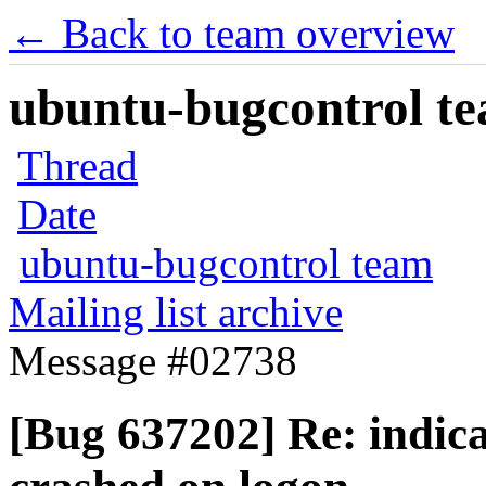
← Back to team overview
ubuntu-bugcontrol tea
Thread
Date
ubuntu-bugcontrol team
Mailing list archive
Message #02738
[Bug 637202] Re: indica