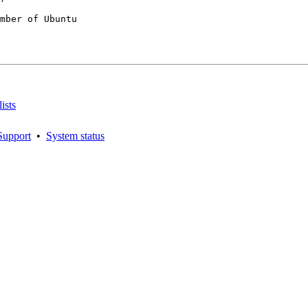
mber of Ubuntu

ists
Support
•
System status