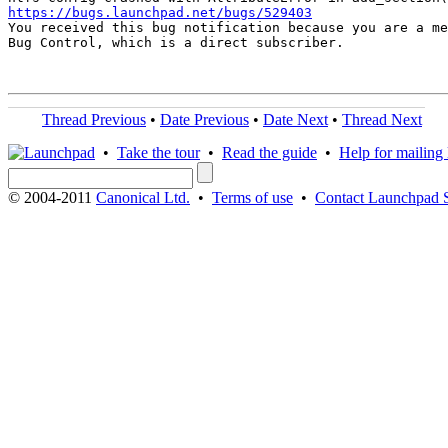
https://bugs.launchpad.net/bugs/529403

You received this bug notification because you are a me
Bug Control, which is a direct subscriber.

Thread Previous
•
Date Previous
•
Date Next
•
Thread Next
•
Take the tour
•
Read the guide
•
Help for mailing l
© 2004-2011
Canonical Ltd.
•
Terms of use
•
Contact Launchpad 