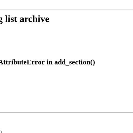
list archive
AttributeError in add_section()