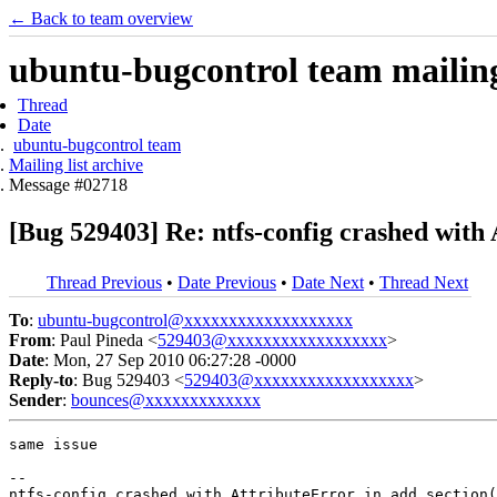
← Back to team overview
ubuntu-bugcontrol team mailing 
Thread
Date
ubuntu-bugcontrol team
Mailing list archive
Message #02718
[Bug 529403] Re: ntfs-config crashed with 
Thread Previous
•
Date Previous
•
Date Next
•
Thread Next
To
:
ubuntu-bugcontrol@xxxxxxxxxxxxxxxxxxx
From
: Paul Pineda <
529403@xxxxxxxxxxxxxxxxxx
>
Date
: Mon, 27 Sep 2010 06:27:28 -0000
Reply-to
: Bug 529403 <
529403@xxxxxxxxxxxxxxxxxx
>
Sender
:
bounces@xxxxxxxxxxxxx
same issue

-- 
