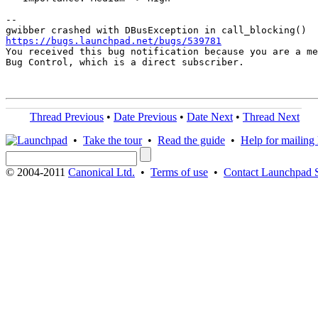
-- 

https://bugs.launchpad.net/bugs/539781

You received this bug notification because you are a me
Bug Control, which is a direct subscriber.

Thread Previous
•
Date Previous
•
Date Next
•
Thread Next
•
Take the tour
•
Read the guide
•
Help for mailing l
© 2004-2011
Canonical Ltd.
•
Terms of use
•
Contact Launchpad 