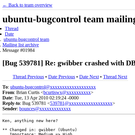
← Back to team overview
ubuntu-bugcontrol team mailing 
Thread
Date
ubuntu-bugcontrol team
Mailing list archive
Message #01984
[Bug 539781] Re: gwibber crashed with DB
Thread Previous
•
Date Previous
•
Date Next
•
Thread Next
To
:
ubuntu-bugcontrol@xxxxxxxxxxxxxxxxxxx
From
: Brian Curtis <
bcurtiswx@xxxxxxxxxx
>
Date
: Tue, 13 Apr 2010 02:19:24 -0000
Reply-to
: Bug 539781 <
539781@xxxxxxxxxxxxxxxxxx
>
Sender
:
bounces@xxxxxxxxxxxxx
Ken, anything new here?

** Changed in: gwibber (Ubuntu)

   Importance: Medium => High
