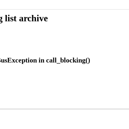
list archive
usException in call_blocking()