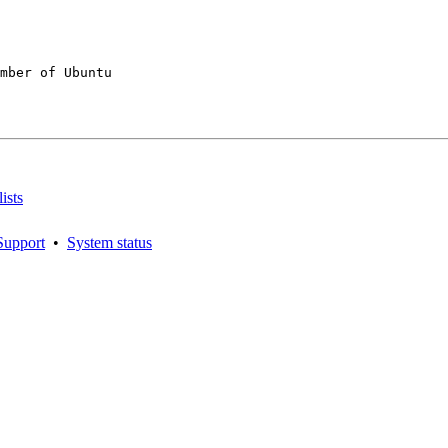
mber of Ubuntu

ists
Support
•
System status