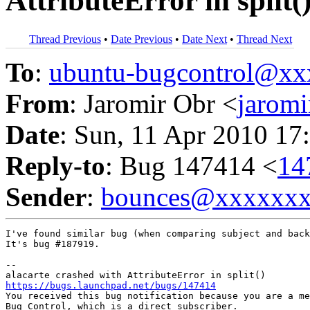
AttributeError in split(
Thread Previous
•
Date Previous
•
Date Next
•
Thread Next
To
:
ubuntu-bugcontrol@x
From
: Jaromir Obr <
jarom
Date
: Sun, 11 Apr 2010 17
Reply-to
: Bug 147414 <
14
Sender
:
bounces@xxxxxx
I've found similar bug (when comparing subject and back
It's bug #187919.

-- 

https://bugs.launchpad.net/bugs/147414

You received this bug notification because you are a me
Bug Control, which is a direct subscriber.
