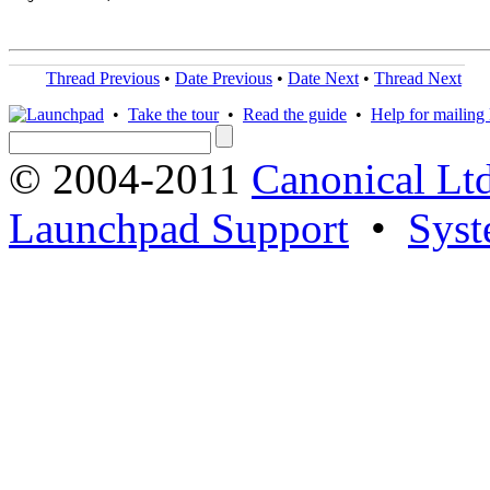
Thread Previous
•
Date Previous
•
Date Next
•
Thread Next
•
Take the tour
•
Read the guide
•
Help for mailing l
© 2004-2011
Canonical Ltd
Launchpad Support
•
Syst