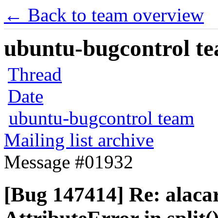
← Back to team overview
ubuntu-bugcontrol tea
Thread
Date
ubuntu-bugcontrol team
Mailing list archive
Message #01932
[Bug 147414] Re: alaca