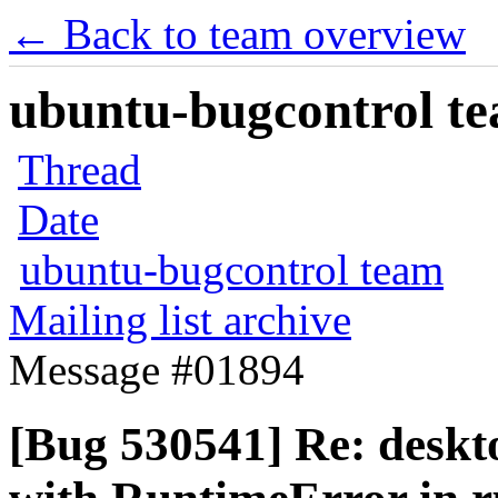
← Back to team overview
ubuntu-bugcontrol tea
Thread
Date
ubuntu-bugcontrol team
Mailing list archive
Message #01894
[Bug 530541] Re: deskt