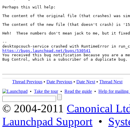
Perhaps this will help:

The content of the original file (that crashes) was sim
The content of the new file (that doesn't crash) is '15
Heh!  These numbers don't mean jack to me, but it fixed
-- 

https://bugs.launchpad.net/bugs/530541

You received this bug notification because you are a me
Bug Control, which is a subscriber of a duplicate bug.

Thread Previous
•
Date Previous
•
Date Next
•
Thread Next
•
Take the tour
•
Read the guide
•
Help for mailing l
© 2004-2011
Canonical Ltd
Launchpad Support
•
Syst