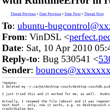
with RuntimeError in 
Thread Previous
•
Date Previous
•
Date Next
•
Thread Next
To
:
ubuntu-bugcontrol@x
From
: VinDSL <
perfect.p
Date
: Sat, 10 Apr 2010 05
Reply-to
: Bug 530541 <
53
Sender
:
bounces@xxxxxx
"Update:

I deleted my ~/.cache/desktop-couch/desktop-couchdb.pid
I just tried this and it worked for me, as well.  Kudos
Actually, I renamed the file (above) and it was regener
next boot -- only, now it works, e.g. no desktopcouch-s
crash/dialog box.
