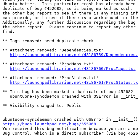
Ubuntu better.  This particular crash has already been 
duplicate of bug #452682, so is being marked as such.  
the other bug report to see if there is any missing inf
can provide, or to see if there is a workaround for the
Additionally, any further discussion regarding the bug 
the other report.  Please continue to report any other 
find.

** Tags removed: need-duplicate-check

** Attachment removed: "Dependencies.txt"

http://launchpadlibrarian.net/43186759/Dependencies.
** Attachment removed: "ProcMaps.txt"

http://launchpadlibrarian.net/43186760/ProcMaps.txt
** Attachment removed: "ProcStatus.txt"

http://launchpadlibrarian.net/43186761/ProcStatus.tx
** This bug has been marked a duplicate of bug 452682

   ubuntuone-syncdaemon crashed with OSError in __init_
** Visibility changed to: Public

-- 

https://bugs.launchpad.net/bugs/555968

You received this bug notification because you are a me
Bug Control, which is a direct subscriber (via bug 4526