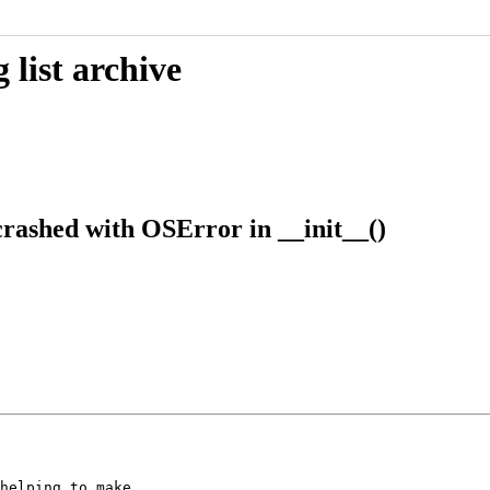
list archive
rashed with OSError in __init__()
helping to make
