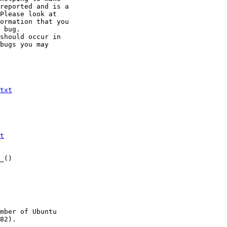
reported and is a

Please look at

ormation that you

 bug.

should occur in

bugs you may

txt
t
_()

mber of Ubuntu

82).
