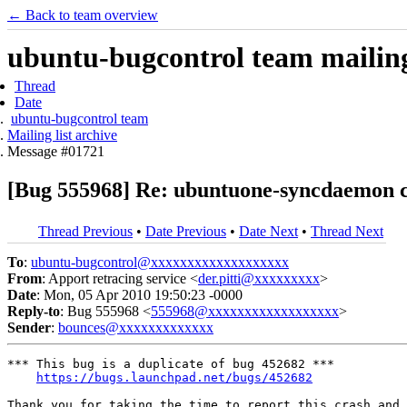
← Back to team overview
ubuntu-bugcontrol team mailing 
Thread
Date
ubuntu-bugcontrol team
Mailing list archive
Message #01721
[Bug 555968] Re: ubuntuone-syncdaemon c
Thread Previous
•
Date Previous
•
Date Next
•
Thread Next
To
:
ubuntu-bugcontrol@xxxxxxxxxxxxxxxxxxx
From
: Apport retracing service <
der.pitti@xxxxxxxxx
>
Date
: Mon, 05 Apr 2010 19:50:23 -0000
Reply-to
: Bug 555968 <
555968@xxxxxxxxxxxxxxxxxx
>
Sender
:
bounces@xxxxxxxxxxxxx
*** This bug is a duplicate of bug 452682 ***

https://bugs.launchpad.net/bugs/452682
Thank you for taking the time to report this crash and 