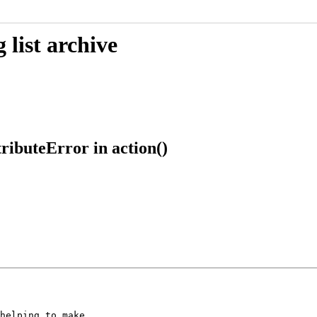
list archive
ributeError in action()
helping to make
