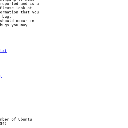
reported and is a

Please look at

ormation that you

 bug.

should occur in

bugs you may

txt
t
mber of Ubuntu

54).
