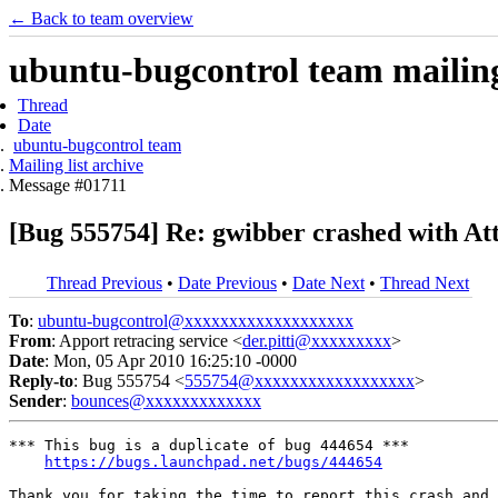
← Back to team overview
ubuntu-bugcontrol team mailing 
Thread
Date
ubuntu-bugcontrol team
Mailing list archive
Message #01711
[Bug 555754] Re: gwibber crashed with Att
Thread Previous
•
Date Previous
•
Date Next
•
Thread Next
To
:
ubuntu-bugcontrol@xxxxxxxxxxxxxxxxxxx
From
: Apport retracing service <
der.pitti@xxxxxxxxx
>
Date
: Mon, 05 Apr 2010 16:25:10 -0000
Reply-to
: Bug 555754 <
555754@xxxxxxxxxxxxxxxxxx
>
Sender
:
bounces@xxxxxxxxxxxxx
*** This bug is a duplicate of bug 444654 ***

https://bugs.launchpad.net/bugs/444654
Thank you for taking the time to report this crash and 