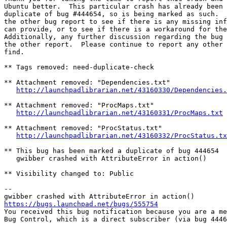
Ubuntu better.  This particular crash has already been 
duplicate of bug #444654, so is being marked as such.  
the other bug report to see if there is any missing inf
can provide, or to see if there is a workaround for the
Additionally, any further discussion regarding the bug 
the other report.  Please continue to report any other 
find.

** Tags removed: need-duplicate-check

** Attachment removed: "Dependencies.txt"

http://launchpadlibrarian.net/43160330/Dependencies.
** Attachment removed: "ProcMaps.txt"

http://launchpadlibrarian.net/43160331/ProcMaps.txt
** Attachment removed: "ProcStatus.txt"

http://launchpadlibrarian.net/43160332/ProcStatus.tx
** This bug has been marked a duplicate of bug 444654

   gwibber crashed with AttributeError in action()

** Visibility changed to: Public

-- 

https://bugs.launchpad.net/bugs/555754

You received this bug notification because you are a me
Bug Control, which is a direct subscriber (via bug 4446