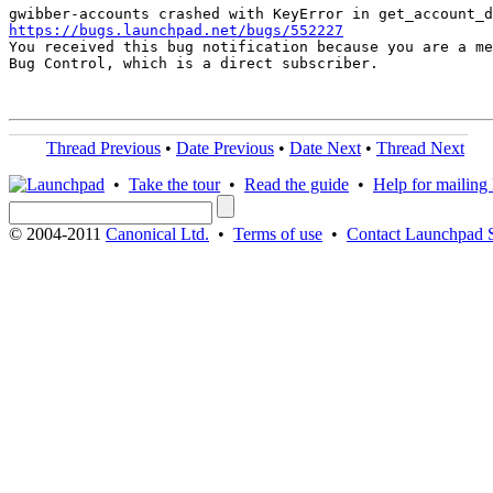
https://bugs.launchpad.net/bugs/552227

You received this bug notification because you are a me
Bug Control, which is a direct subscriber.

Thread Previous
•
Date Previous
•
Date Next
•
Thread Next
•
Take the tour
•
Read the guide
•
Help for mailing l
© 2004-2011
Canonical Ltd.
•
Terms of use
•
Contact Launchpad 