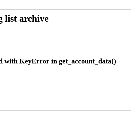
list archive
d with KeyError in get_account_data()