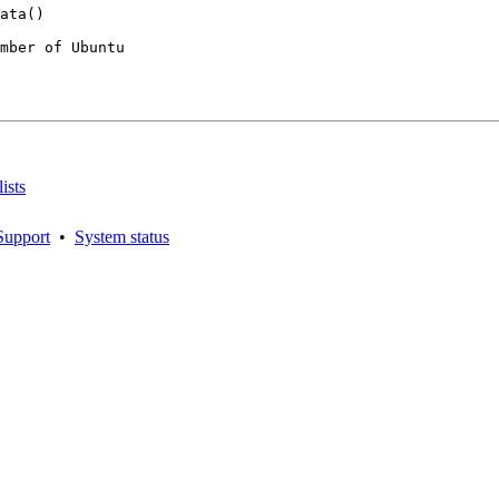
mber of Ubuntu

ists
Support
•
System status