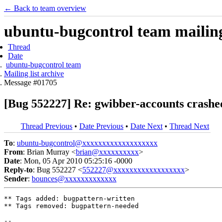
← Back to team overview
ubuntu-bugcontrol team mailing 
Thread
Date
ubuntu-bugcontrol team
Mailing list archive
Message #01705
[Bug 552227] Re: gwibber-accounts crashe
Thread Previous
•
Date Previous
•
Date Next
•
Thread Next
To
:
ubuntu-bugcontrol@xxxxxxxxxxxxxxxxxxx
From
: Brian Murray <
brian@xxxxxxxxxx
>
Date
: Mon, 05 Apr 2010 05:25:16 -0000
Reply-to
: Bug 552227 <
552227@xxxxxxxxxxxxxxxxxx
>
Sender
:
bounces@xxxxxxxxxxxxx
** Tags added: bugpattern-written

** Tags removed: bugpattern-needed

-- 
