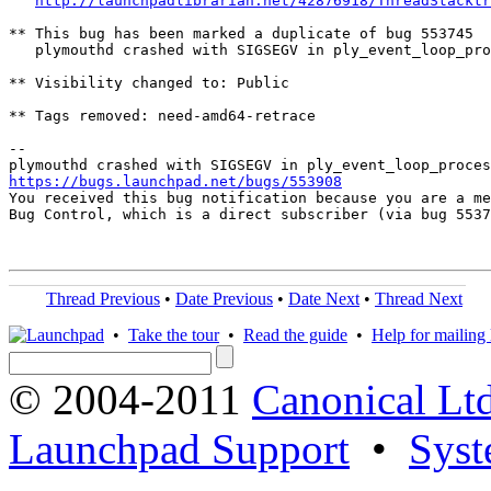
http://launchpadlibrarian.net/42876918/ThreadStacktr
** This bug has been marked a duplicate of bug 553745

   plymouthd crashed with SIGSEGV in ply_event_loop_pro
** Visibility changed to: Public

** Tags removed: need-amd64-retrace

-- 

https://bugs.launchpad.net/bugs/553908

You received this bug notification because you are a me
Bug Control, which is a direct subscriber (via bug 5537
Thread Previous
•
Date Previous
•
Date Next
•
Thread Next
•
Take the tour
•
Read the guide
•
Help for mailing l
© 2004-2011
Canonical Ltd
Launchpad Support
•
Syst