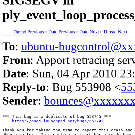
SIGSEGV in
ply_event_loop_process
Thread Previous
•
Date Previous
•
Date Next
•
Thread Next
To
:
ubuntu-bugcontrol@x
From
: Apport retracing ser
Date
: Sun, 04 Apr 2010 23
Reply-to
: Bug 553908 <
55
Sender
:
bounces@xxxxxx
*** This bug is a duplicate of bug 553745 ***

https://bugs.launchpad.net/bugs/553745
Thank you for taking the time to report this crash and 
Ubuntu better.  This particular crash has already been 