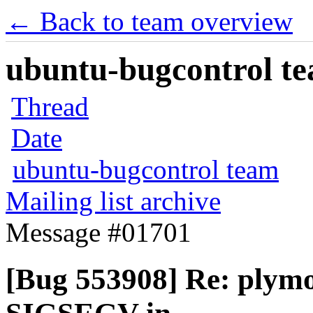
← Back to team overview
ubuntu-bugcontrol tea
Thread
Date
ubuntu-bugcontrol team
Mailing list archive
Message #01701
[Bug 553908] Re: plym