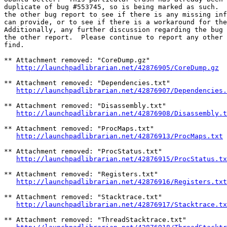
duplicate of bug #553745, so is being marked as such.  
the other bug report to see if there is any missing inf
can provide, or to see if there is a workaround for the
Additionally, any further discussion regarding the bug 
the other report.  Please continue to report any other 
find.

** Attachment removed: "CoreDump.gz"

http://launchpadlibrarian.net/42876905/CoreDump.gz
** Attachment removed: "Dependencies.txt"

http://launchpadlibrarian.net/42876907/Dependencies.
** Attachment removed: "Disassembly.txt"

http://launchpadlibrarian.net/42876908/Disassembly.t
** Attachment removed: "ProcMaps.txt"

http://launchpadlibrarian.net/42876913/ProcMaps.txt
** Attachment removed: "ProcStatus.txt"

http://launchpadlibrarian.net/42876915/ProcStatus.tx
** Attachment removed: "Registers.txt"

http://launchpadlibrarian.net/42876916/Registers.txt
** Attachment removed: "Stacktrace.txt"

http://launchpadlibrarian.net/42876917/Stacktrace.tx
** Attachment removed: "ThreadStacktrace.txt"
