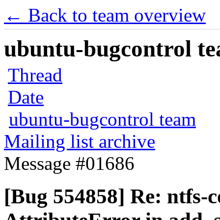
← Back to team overview
ubuntu-bugcontrol tea
Thread
Date
ubuntu-bugcontrol team
Mailing list archive
Message #01686
[Bug 554858] Re: ntfs-c