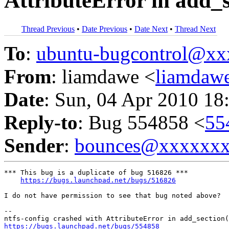
AttributeError in add_s
Thread Previous
•
Date Previous
•
Date Next
•
Thread Next
To
:
ubuntu-bugcontrol@x
From
: liamdawe <
liamdaw
Date
: Sun, 04 Apr 2010 18
Reply-to
: Bug 554858 <
55
Sender
:
bounces@xxxxxx
*** This bug is a duplicate of bug 516826 ***

https://bugs.launchpad.net/bugs/516826
I do not have permission to see that bug noted above?

-- 

https://bugs.launchpad.net/bugs/554858