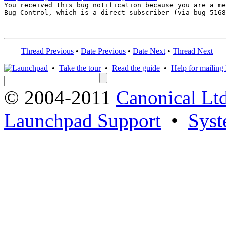

You received this bug notification because you are a me
Bug Control, which is a direct subscriber (via bug 5168
Thread Previous
•
Date Previous
•
Date Next
•
Thread Next
•
Take the tour
•
Read the guide
•
Help for mailing l
© 2004-2011
Canonical Ltd
Launchpad Support
•
Syst