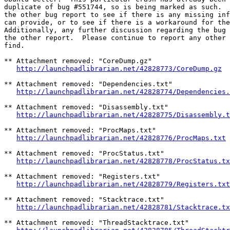
duplicate of bug #551744, so is being marked as such.  
the other bug report to see if there is any missing inf
can provide, or to see if there is a workaround for the
Additionally, any further discussion regarding the bug 
the other report.  Please continue to report any other 
find.

** Attachment removed: "CoreDump.gz"

http://launchpadlibrarian.net/42828773/CoreDump.gz
** Attachment removed: "Dependencies.txt"

http://launchpadlibrarian.net/42828774/Dependencies.
** Attachment removed: "Disassembly.txt"

http://launchpadlibrarian.net/42828775/Disassembly.t
** Attachment removed: "ProcMaps.txt"

http://launchpadlibrarian.net/42828776/ProcMaps.txt
** Attachment removed: "ProcStatus.txt"

http://launchpadlibrarian.net/42828778/ProcStatus.tx
** Attachment removed: "Registers.txt"

http://launchpadlibrarian.net/42828779/Registers.txt
** Attachment removed: "Stacktrace.txt"

http://launchpadlibrarian.net/42828781/Stacktrace.tx
** Attachment removed: "ThreadStacktrace.txt"
