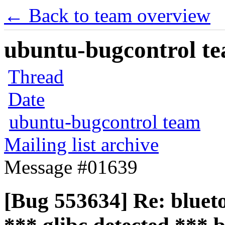
← Back to team overview
ubuntu-bugcontrol tea
Thread
Date
ubuntu-bugcontrol team
Mailing list archive
Message #01639
[Bug 553634] Re: blueto