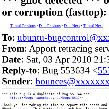
*** glibc detected *** b
or corruption (fasttop)
Thread Previous
•
Date Previous
•
Date Next
•
Thread Next
To
:
ubuntu-bugcontrol@x
From
: Apport retracing ser
Date
: Sat, 03 Apr 2010 21
Reply-to
: Bug 553634 <
55
Sender
:
bounces@xxxxxx
*** This bug is a duplicate of bug 551744 ***

https://bugs.launchpad.net/bugs/551744
Thank you for taking the time to report this crash and 
Ubuntu better.  This particular crash has already been 