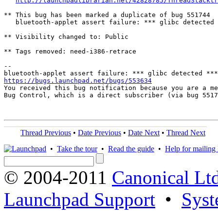
http://launchpadlibrarian.net/42828785/ThreadStacktr
** This bug has been marked a duplicate of bug 551744

   bluetooth-applet assert failure: *** glibc detected 
** Visibility changed to: Public

** Tags removed: need-i386-retrace

-- 

https://bugs.launchpad.net/bugs/553634

You received this bug notification because you are a me
Bug Control, which is a direct subscriber (via bug 5517
Thread Previous
•
Date Previous
•
Date Next
•
Thread Next
•
Take the tour
•
Read the guide
•
Help for mailing l
© 2004-2011
Canonical Ltd
Launchpad Support
•
Syst