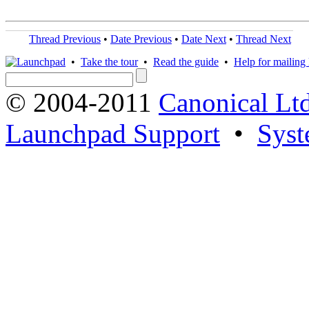
Thread Previous
•
Date Previous
•
Date Next
•
Thread Next
•
Take the tour
•
Read the guide
•
Help for mailing l
© 2004-2011
Canonical Ltd
Launchpad Support
•
Syst