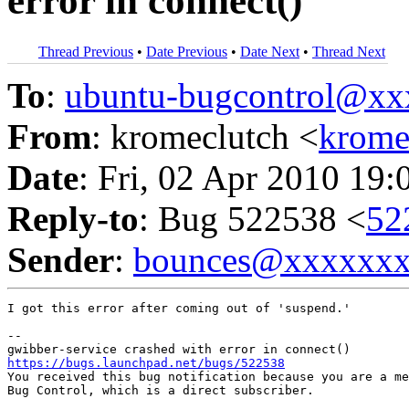
error in connect()
Thread Previous
•
Date Previous
•
Date Next
•
Thread Next
To
:
ubuntu-bugcontrol@x
From
: kromeclutch <
krome
Date
: Fri, 02 Apr 2010 19:
Reply-to
: Bug 522538 <
52
Sender
:
bounces@xxxxxx
I got this error after coming out of 'suspend.'

-- 

https://bugs.launchpad.net/bugs/522538

You received this bug notification because you are a me
Bug Control, which is a direct subscriber.
