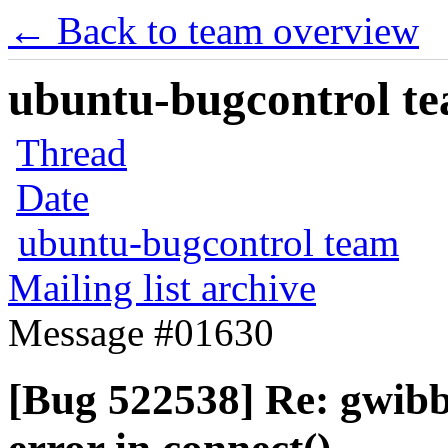
← Back to team overview
ubuntu-bugcontrol tea
Thread
Date
ubuntu-bugcontrol team
Mailing list archive
Message #01630
[Bug 522538] Re: gwibb