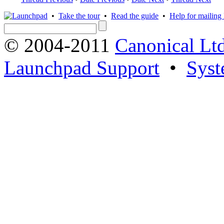
•
Take the tour
•
Read the guide
•
Help for mailing l
© 2004-2011
Canonical Ltd
Launchpad Support
•
Syst