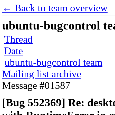
← Back to team overview
ubuntu-bugcontrol tea
Thread
Date
ubuntu-bugcontrol team
Mailing list archive
Message #01587
[Bug 552369] Re: deskt