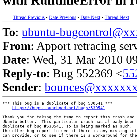
with RuntimeError in 
Thread Previous
•
Date Previous
•
Date Next
•
Thread Next
To
:
ubuntu-bugcontrol@x
From
: Apport retracing ser
Date
: Wed, 31 Mar 2010 0
Reply-to
: Bug 552369 <
55
Sender
:
bounces@xxxxxx
*** This bug is a duplicate of bug 530541 ***

https://bugs.launchpad.net/bugs/530541
Thank you for taking the time to report this crash and 
Ubuntu better.  This particular crash has already been 
duplicate of bug #530541, so is being marked as such.  
the other bug report to see if there is any missing inf
can provide, or to see if there is a workaround for the