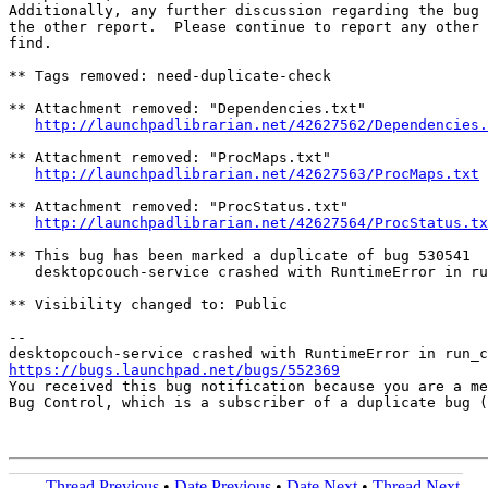
Additionally, any further discussion regarding the bug 
the other report.  Please continue to report any other 
find.

** Tags removed: need-duplicate-check

** Attachment removed: "Dependencies.txt"

http://launchpadlibrarian.net/42627562/Dependencies.
** Attachment removed: "ProcMaps.txt"

http://launchpadlibrarian.net/42627563/ProcMaps.txt
** Attachment removed: "ProcStatus.txt"

http://launchpadlibrarian.net/42627564/ProcStatus.tx
** This bug has been marked a duplicate of bug 530541

   desktopcouch-service crashed with RuntimeError in ru
** Visibility changed to: Public

-- 

https://bugs.launchpad.net/bugs/552369

You received this bug notification because you are a me
Bug Control, which is a subscriber of a duplicate bug (
Thread Previous
•
Date Previous
•
Date Next
•
Thread Next