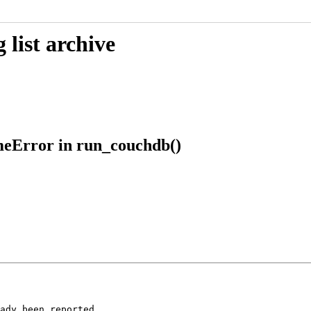
list archive
meError in run_couchdb()
ady been reported
