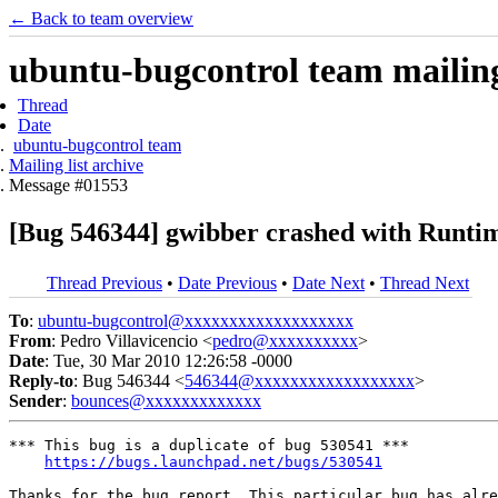
← Back to team overview
ubuntu-bugcontrol team mailing 
Thread
Date
ubuntu-bugcontrol team
Mailing list archive
Message #01553
[Bug 546344] gwibber crashed with Runti
Thread Previous
•
Date Previous
•
Date Next
•
Thread Next
To
:
ubuntu-bugcontrol@xxxxxxxxxxxxxxxxxxx
From
: Pedro Villavicencio <
pedro@xxxxxxxxxx
>
Date
: Tue, 30 Mar 2010 12:26:58 -0000
Reply-to
: Bug 546344 <
546344@xxxxxxxxxxxxxxxxxx
>
Sender
:
bounces@xxxxxxxxxxxxx
*** This bug is a duplicate of bug 530541 ***

https://bugs.launchpad.net/bugs/530541
Thanks for the bug report. This particular bug has alre