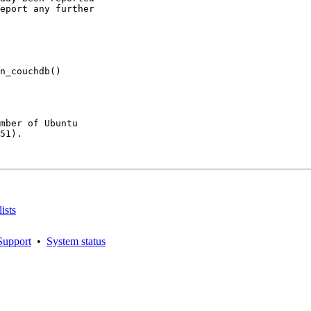
eport any further

n_couchdb()

mber of Ubuntu

51).

ists
Support
•
System status