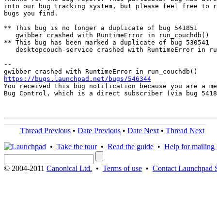
into our bug tracking system, but please feel free to r
bugs you find.

** This bug is no longer a duplicate of bug 541851

   gwibber crashed with RuntimeError in run_couchdb()

** This bug has been marked a duplicate of bug 530541

   desktopcouch-service crashed with RuntimeError in ru
-- 

https://bugs.launchpad.net/bugs/546344

You received this bug notification because you are a me
Bug Control, which is a direct subscriber (via bug 5418
Thread Previous
•
Date Previous
•
Date Next
•
Thread Next
•
Take the tour
•
Read the guide
•
Help for mailing l
© 2004-2011
Canonical Ltd.
•
Terms of use
•
Contact Launchpad 