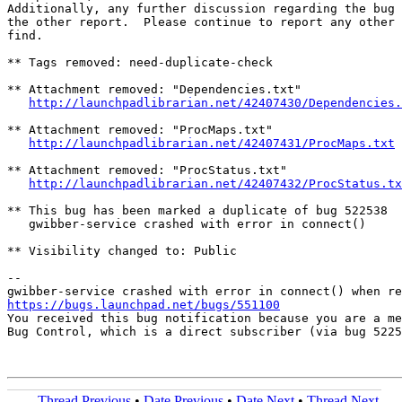
Additionally, any further discussion regarding the bug 
the other report.  Please continue to report any other 
find.

** Tags removed: need-duplicate-check

** Attachment removed: "Dependencies.txt"

http://launchpadlibrarian.net/42407430/Dependencies.
** Attachment removed: "ProcMaps.txt"

http://launchpadlibrarian.net/42407431/ProcMaps.txt
** Attachment removed: "ProcStatus.txt"

http://launchpadlibrarian.net/42407432/ProcStatus.tx
** This bug has been marked a duplicate of bug 522538

   gwibber-service crashed with error in connect()

** Visibility changed to: Public

-- 

https://bugs.launchpad.net/bugs/551100

You received this bug notification because you are a me
Bug Control, which is a direct subscriber (via bug 5225
Thread Previous
•
Date Previous
•
Date Next
•
Thread Next