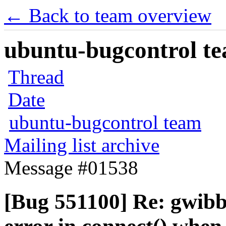
← Back to team overview
ubuntu-bugcontrol tea
Thread
Date
ubuntu-bugcontrol team
Mailing list archive
Message #01538
[Bug 551100] Re: gwibb