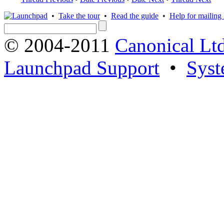
•
Take the tour
•
Read the guide
•
Help for mailing l
© 2004-2011
Canonical Ltd
Launchpad Support
•
Syst