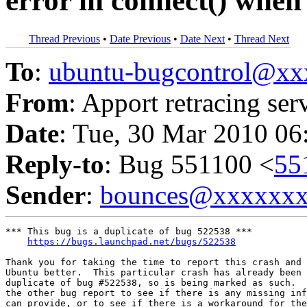
error in connect() whe
Thread Previous
•
Date Previous
•
Date Next
•
Thread Next
To
:
ubuntu-bugcontrol@x
From
: Apport retracing ser
Date
: Tue, 30 Mar 2010 06
Reply-to
: Bug 551100 <
55
Sender
:
bounces@xxxxxx
*** This bug is a duplicate of bug 522538 ***

https://bugs.launchpad.net/bugs/522538
Thank you for taking the time to report this crash and 
Ubuntu better.  This particular crash has already been 
duplicate of bug #522538, so is being marked as such.  
the other bug report to see if there is any missing inf
can provide, or to see if there is a workaround for the