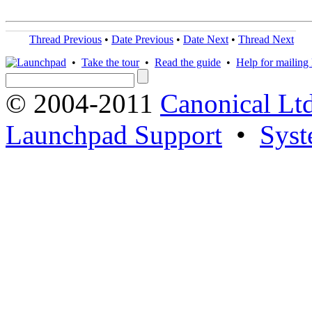
Thread Previous
•
Date Previous
•
Date Next
•
Thread Next
•
Take the tour
•
Read the guide
•
Help for mailing l
© 2004-2011
Canonical Ltd
Launchpad Support
•
Syst