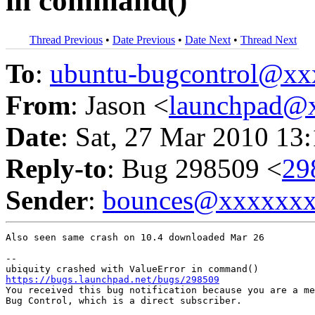
in command()
Thread Previous
•
Date Previous
•
Date Next
•
Thread Next
To
:
ubuntu-bugcontrol@x
From
: Jason <
launchpad@
Date
: Sat, 27 Mar 2010 13
Reply-to
: Bug 298509 <
29
Sender
:
bounces@xxxxxx
Also seen same crash on 10.4 downloaded Mar 26

-- 

https://bugs.launchpad.net/bugs/298509

You received this bug notification because you are a me
Bug Control, which is a direct subscriber.
