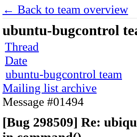
← Back to team overview
ubuntu-bugcontrol tea
Thread
Date
ubuntu-bugcontrol team
Mailing list archive
Message #01494
[Bug 298509] Re: ubiqu