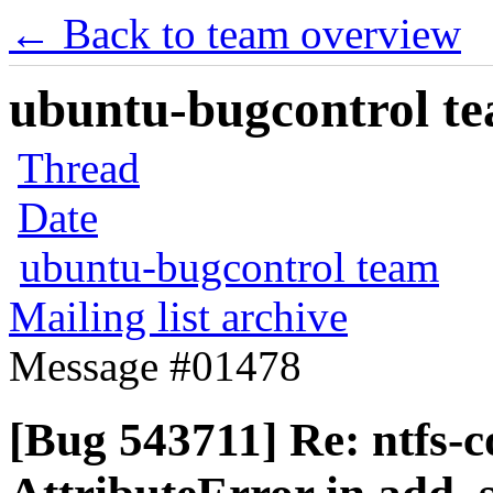
← Back to team overview
ubuntu-bugcontrol tea
Thread
Date
ubuntu-bugcontrol team
Mailing list archive
Message #01478
[Bug 543711] Re: ntfs-c