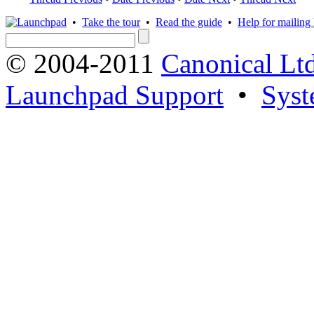
•
Take the tour
•
Read the guide
•
Help for mailing l
© 2004-2011
Canonical Ltd
Launchpad Support
•
Syst