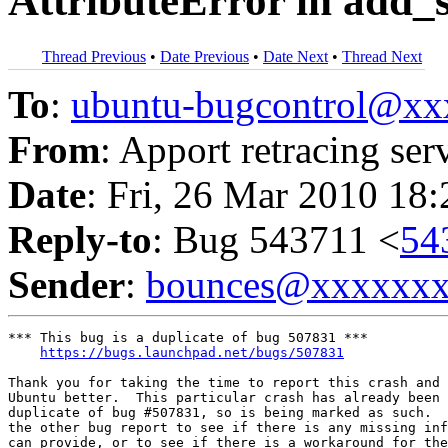
AttributeError in add_s
Thread Previous
•
Date Previous
•
Date Next
•
Thread Next
To
:
ubuntu-bugcontrol@x
From
: Apport retracing ser
Date
: Fri, 26 Mar 2010 18
Reply-to
: Bug 543711 <
54
Sender
:
bounces@xxxxxx
*** This bug is a duplicate of bug 507831 ***

https://bugs.launchpad.net/bugs/507831
Thank you for taking the time to report this crash and 
Ubuntu better.  This particular crash has already been 
duplicate of bug #507831, so is being marked as such.  
the other bug report to see if there is any missing inf
can provide, or to see if there is a workaround for the