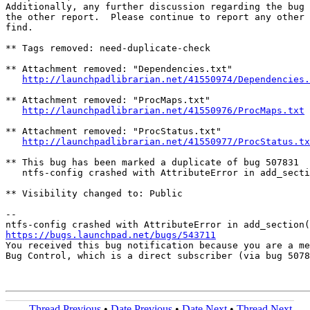
Additionally, any further discussion regarding the bug 
the other report.  Please continue to report any other 
find.

** Tags removed: need-duplicate-check

** Attachment removed: "Dependencies.txt"

http://launchpadlibrarian.net/41550974/Dependencies.
** Attachment removed: "ProcMaps.txt"

http://launchpadlibrarian.net/41550976/ProcMaps.txt
** Attachment removed: "ProcStatus.txt"

http://launchpadlibrarian.net/41550977/ProcStatus.tx
** This bug has been marked a duplicate of bug 507831

   ntfs-config crashed with AttributeError in add_secti
** Visibility changed to: Public

-- 

https://bugs.launchpad.net/bugs/543711

You received this bug notification because you are a me
Bug Control, which is a direct subscriber (via bug 5078
Thread Previous
•
Date Previous
•
Date Next
•
Thread Next