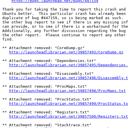
https://bugs.launchpad.net/bugs/447159
Thank you for taking the time to report this crash and 
Ubuntu better.  This particular crash has already been 
duplicate of bug #447159, so is being marked as such.  
the other bug report to see if there is any missing inf
can provide, or to see if there is a workaround for the
Additionally, any further discussion regarding the bug 
the other report.  Please continue to report any other 
find.

** Attachment removed: "CoreDump.gz"

http://launchpadlibrarian.net/39857493/CoreDump.gz
** Attachment removed: "Dependencies.txt"

http://launchpadlibrarian.net/39857495/Dependencies.
** Attachment removed: "Disassembly.txt"

http://launchpadlibrarian.net/39857496/Disassembly.t
** Attachment removed: "ProcMaps.txt"

http://launchpadlibrarian.net/39857498/ProcMaps.txt
** Attachment removed: "ProcStatus.txt"

http://launchpadlibrarian.net/39857499/ProcStatus.tx
** Attachment removed: "Registers.txt"

http://launchpadlibrarian.net/39857500/Registers.txt
** Attachment removed: "Stacktrace.txt"
