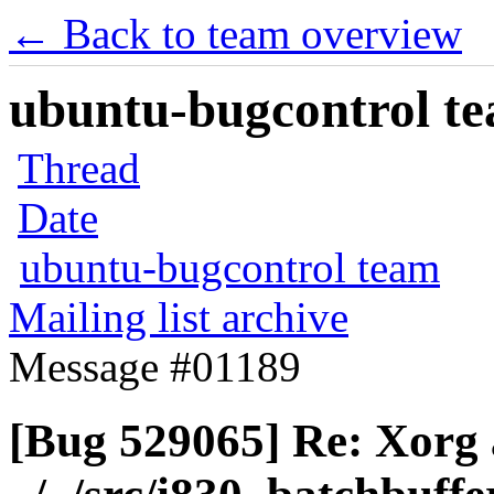
← Back to team overview
ubuntu-bugcontrol tea
Thread
Date
ubuntu-bugcontrol team
Mailing list archive
Message #01189
[Bug 529065] Re: Xorg a