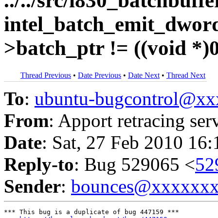
../../src/i830_batchbuffe
intel_batch_emit_dword
>batch_ptr != ((void *)0)
Thread Previous
•
Date Previous
•
Date Next
•
Thread Next
To
:
ubuntu-bugcontrol@x
From
: Apport retracing ser
Date
: Sat, 27 Feb 2010 16
Reply-to
: Bug 529065 <
52
Sender
:
bounces@xxxxxx
*** This bug is a duplicate of bug 447159 ***
