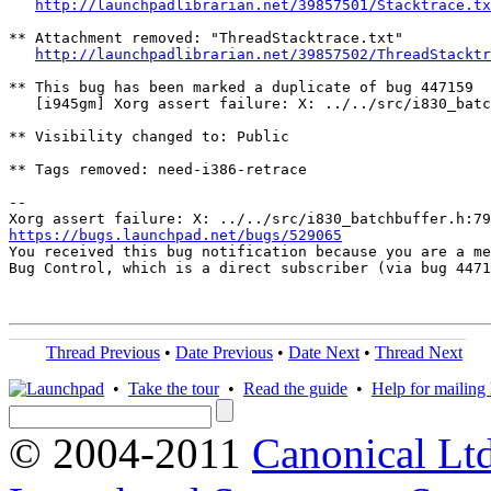
http://launchpadlibrarian.net/39857501/Stacktrace.tx
** Attachment removed: "ThreadStacktrace.txt"

http://launchpadlibrarian.net/39857502/ThreadStacktr
** This bug has been marked a duplicate of bug 447159

   [i945gm] Xorg assert failure: X: ../../src/i830_batc
** Visibility changed to: Public

** Tags removed: need-i386-retrace

-- 

https://bugs.launchpad.net/bugs/529065

You received this bug notification because you are a me
Bug Control, which is a direct subscriber (via bug 4471
Thread Previous
•
Date Previous
•
Date Next
•
Thread Next
•
Take the tour
•
Read the guide
•
Help for mailing l
© 2004-2011
Canonical Ltd