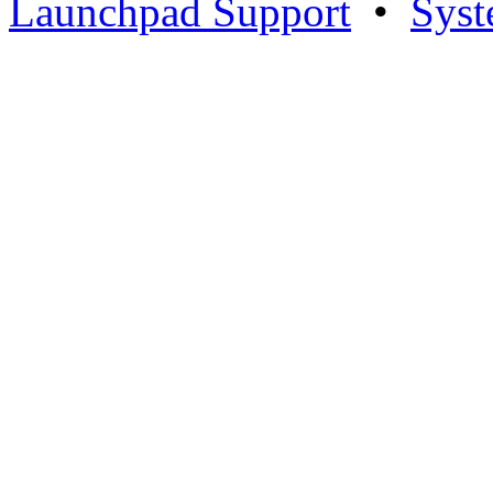
Launchpad Support
•
Syst