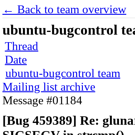
← Back to team overview
ubuntu-bugcontrol tea
Thread
Date
ubuntu-bugcontrol team
Mailing list archive
Message #01184
[Bug 459389] Re: gluna