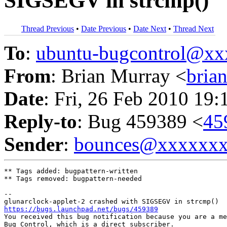
SIGSEGV in strcmp()
Thread Previous
•
Date Previous
•
Date Next
•
Thread Next
To
:
ubuntu-bugcontrol@x
From
: Brian Murray <
bria
Date
: Fri, 26 Feb 2010 19:
Reply-to
: Bug 459389 <
45
Sender
:
bounces@xxxxxx
** Tags added: bugpattern-written

** Tags removed: bugpattern-needed

-- 

https://bugs.launchpad.net/bugs/459389

You received this bug notification because you are a me
Bug Control, which is a direct subscriber.
