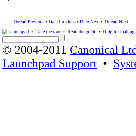
Thread Previous
•
Date Previous
•
Date Next
•
Thread Next
•
Take the tour
•
Read the guide
•
Help for mailing l
© 2004-2011
Canonical Ltd
Launchpad Support
•
Syst