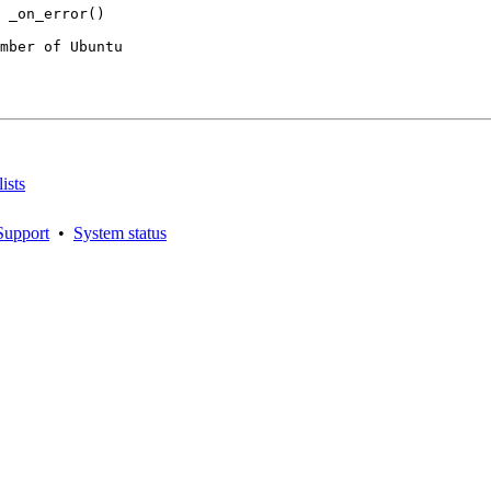
mber of Ubuntu

ists
Support
•
System status