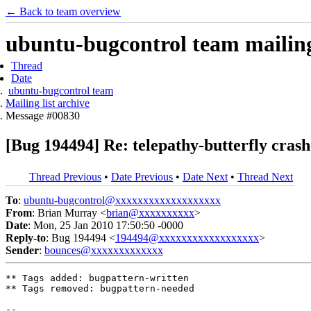
← Back to team overview
ubuntu-bugcontrol team mailing 
Thread
Date
ubuntu-bugcontrol team
Mailing list archive
Message #00830
[Bug 194494] Re: telepathy-butterfly cra
Thread Previous
•
Date Previous
•
Date Next
•
Thread Next
To
:
ubuntu-bugcontrol@xxxxxxxxxxxxxxxxxxx
From
: Brian Murray <
brian@xxxxxxxxxx
>
Date
: Mon, 25 Jan 2010 17:50:50 -0000
Reply-to
: Bug 194494 <
194494@xxxxxxxxxxxxxxxxxx
>
Sender
:
bounces@xxxxxxxxxxxxx
** Tags added: bugpattern-written

** Tags removed: bugpattern-needed

-- 
