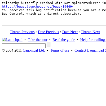
https://bugs.launchpad.net/bugs/194494

You received this bug notification because you are a me
Bug Control, which is a direct subscriber.

Thread Previous
•
Date Previous
•
Date Next
•
Thread Next
•
Take the tour
•
Read the guide
•
Help for mailing l
© 2004-2011
Canonical Ltd.
•
Terms of use
•
Contact Launchpad 