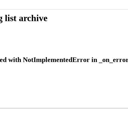
list archive
shed with NotImplementedError in _on_error