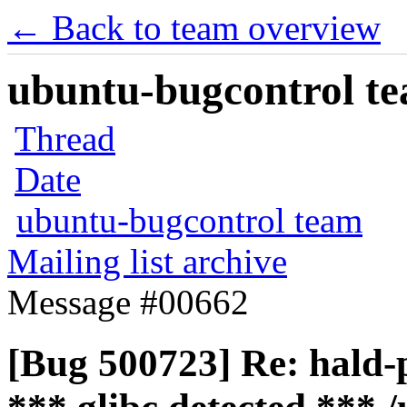
← Back to team overview
ubuntu-bugcontrol tea
Thread
Date
ubuntu-bugcontrol team
Mailing list archive
Message #00662
[Bug 500723] Re: hald-p