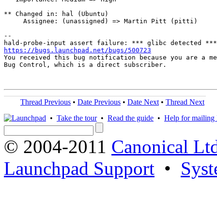
** Changed in: hal (Ubuntu)

     Assignee: (unassigned) => Martin Pitt (pitti)

-- 

https://bugs.launchpad.net/bugs/500723

You received this bug notification because you are a me
Bug Control, which is a direct subscriber.

Thread Previous
•
Date Previous
•
Date Next
•
Thread Next
•
Take the tour
•
Read the guide
•
Help for mailing l
© 2004-2011
Canonical Ltd
Launchpad Support
•
Syst