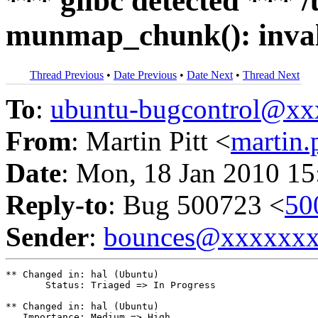
*** glibc detected *** /
munmap_chunk(): inval
Thread Previous
•
Date Previous
•
Date Next
•
Thread Next
To
:
ubuntu-bugcontrol@x
From
: Martin Pitt <
martin
Date
: Mon, 18 Jan 2010 15
Reply-to
: Bug 500723 <
50
Sender
:
bounces@xxxxxx
** Changed in: hal (Ubuntu)

       Status: Triaged => In Progress

** Changed in: hal (Ubuntu)

   Importance: Medium => High
