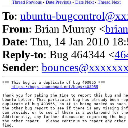
Thread Previous
•
Date Previous
•
Date Next
•
Thread Next
To
:
ubuntu-bugcontrol@x
From
: Brian Murray <
bria
Date
: Thu, 14 Jan 2010 18
Reply-to
: Bug 464344 <
46
Sender
:
bounces@xxxxxx
*** This bug is a duplicate of bug 403955 ***

https://bugs.launchpad.net/bugs/403955
Thank you for taking the time to report this bug and he
Ubuntu better. This particular bug has already been rep
duplicate of bug 403955, so it is being marked as such.
the other bug report to see if there is any missing inf
can provide, or to see if there is a workaround for the
Additionally, any further discussion regarding the bug 
the other report.  Please continue to report any other 
find.
