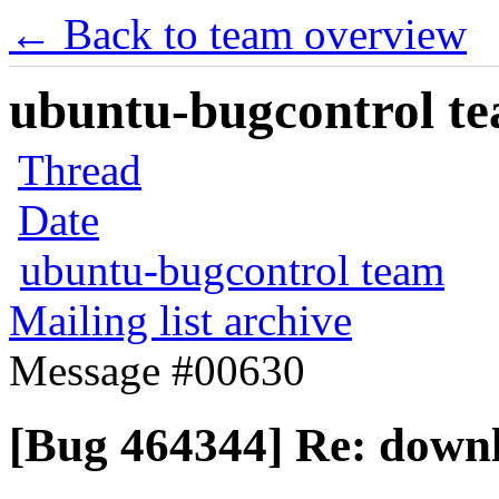
← Back to team overview
ubuntu-bugcontrol tea
Thread
Date
ubuntu-bugcontrol team
Mailing list archive
Message #00630
[Bug 464344] Re: downl