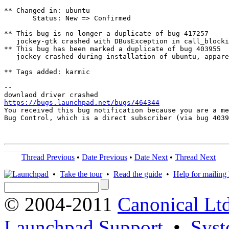
** Changed in: ubuntu

       Status: New => Confirmed

** This bug is no longer a duplicate of bug 417257

   jockey-gtk crashed with DBusException in call_blocki
** This bug has been marked a duplicate of bug 403955

   jockey crashed during installation of ubuntu, appare
** Tags added: karmic

-- 

https://bugs.launchpad.net/bugs/464344

You received this bug notification because you are a me
Bug Control, which is a direct subscriber (via bug 4039
Thread Previous
•
Date Previous
•
Date Next
•
Thread Next
•
Take the tour
•
Read the guide
•
Help for mailing l
© 2004-2011
Canonical Ltd
Launchpad Support
•
Syst