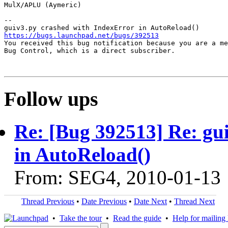
MulX/APLU (Aymeric)

-- 

https://bugs.launchpad.net/bugs/392513

You received this bug notification because you are a me
Bug Control, which is a direct subscriber.

Follow ups
Re: [Bug 392513] Re: gu
in AutoReload()
From: SEG4, 2010-01-13
Thread Previous
•
Date Previous
•
Date Next
•
Thread Next
•
Take the tour
•
Read the guide
•
Help for mailing l