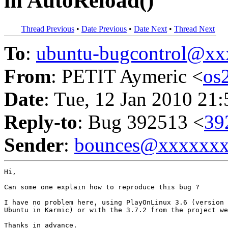
in AutoReload()
Thread Previous
•
Date Previous
•
Date Next
•
Thread Next
To
:
ubuntu-bugcontrol@x
From
: PETIT Aymeric <
os
Date
: Tue, 12 Jan 2010 21
Reply-to
: Bug 392513 <
39
Sender
:
bounces@xxxxxx
Hi,

Can some one explain how to reproduce this bug ?

I have no problem here, using PlayOnLinux 3.6 (version 
Ubuntu in Karmic) or with the 3.7.2 from the project we
Thanks in advance.
