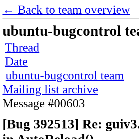
← Back to team overview
ubuntu-bugcontrol tea
Thread
Date
ubuntu-bugcontrol team
Mailing list archive
Message #00603
[Bug 392513] Re: guiv3