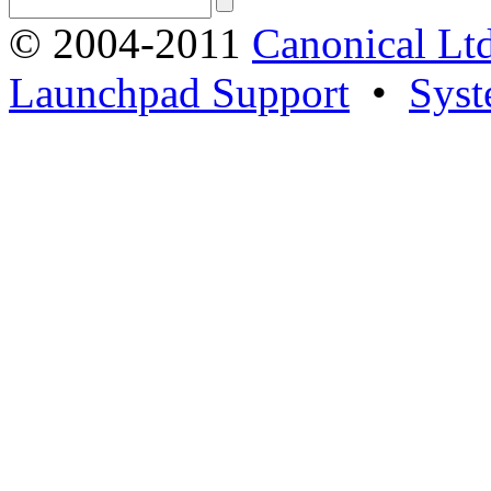
© 2004-2011
Canonical Ltd
Launchpad Support
•
Syst