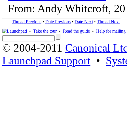
From: Andy Whitcroft, 20
Thread Previous
•
Date Previous
•
Date Next
•
Thread Next
•
Take the tour
•
Read the guide
•
Help for mailing l
© 2004-2011
Canonical Ltd
Launchpad Support
•
Syst