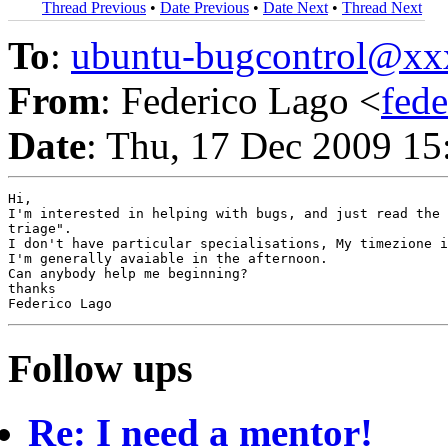
Thread Previous
•
Date Previous
•
Date Next
•
Thread Next
To
:
ubuntu-bugcontrol@x
From
: Federico Lago <
fed
Date
: Thu, 17 Dec 2009 1
Hi,

I'm interested in helping with bugs, and just read the 
triage".

I don't have particular specialisations, My timezione i
I'm generally avaiable in the afternoon.

Can anybody help me beginning?

thanks

Follow ups
Re: I need a mentor!