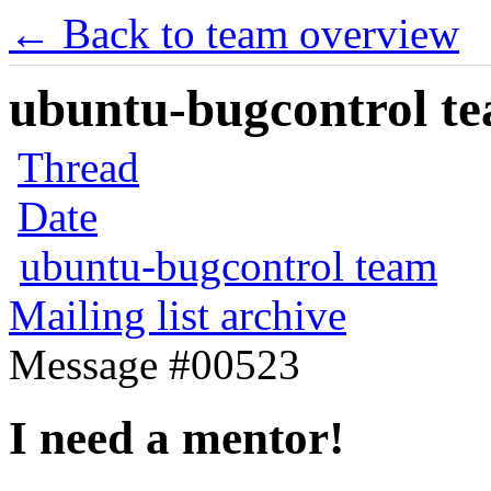
← Back to team overview
ubuntu-bugcontrol tea
Thread
Date
ubuntu-bugcontrol team
Mailing list archive
Message #00523
I need a mentor!