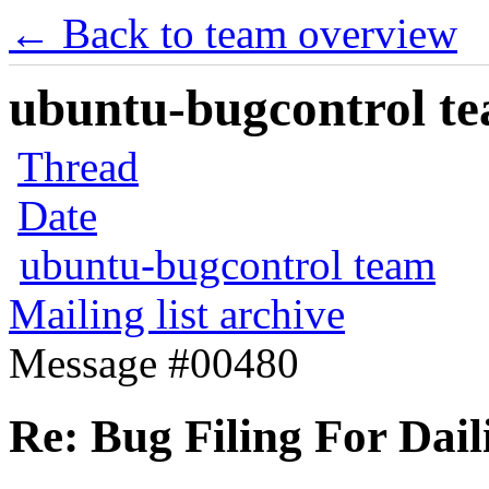
← Back to team overview
ubuntu-bugcontrol tea
Thread
Date
ubuntu-bugcontrol team
Mailing list archive
Message #00480
Re: Bug Filing For Dail