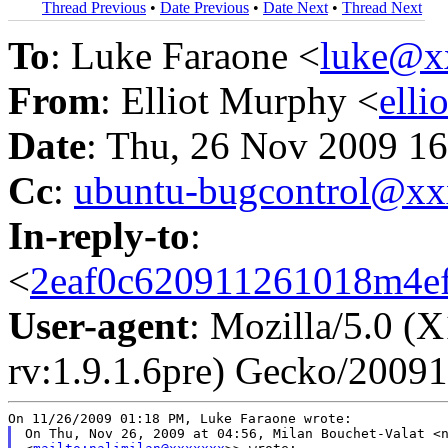
Thread Previous
•
Date Previous
•
Date Next
•
Thread Next
To
: Luke Faraone <
luke@x
From
: Elliot Murphy <
ell
Date
: Thu, 26 Nov 2009 16
Cc
:
ubuntu-bugcontrol@x
In-reply-to
:
<
2eaf0c620911261018m4ef
User-agent
: Mozilla/5.0 (
rv:1.9.1.6pre) Gecko/20091
On Thu, Nov 26, 2009 at 04:56, Milan Bouchet-Valat <n