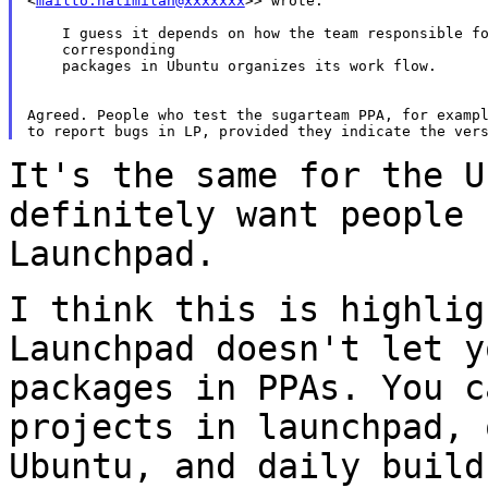
<
mailto:nalimilan@xxxxxxx
>> wrote:

    I guess it depends on how the team responsible fo
    corresponding

    packages in Ubuntu organizes its work flow.

Agreed. People who test the sugarteam PPA, for exampl
It's the same for the U
definitely want people
Launchpad.
I think this is highlig
Launchpad doesn't let 
packages in PPAs. You c
projects in launchpad, 
Ubuntu, and daily buil