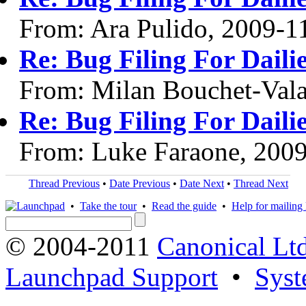
From: Ara Pulido, 2009-1
Re: Bug Filing For Daili
From: Milan Bouchet-Vala
Re: Bug Filing For Daili
From: Luke Faraone, 200
Thread Previous
•
Date Previous
•
Date Next
•
Thread Next
•
Take the tour
•
Read the guide
•
Help for mailing l
© 2004-2011
Canonical Ltd
Launchpad Support
•
Syst