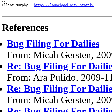
--

Elliot Murphy | 
https://launchpad.net/~statik/
References
Bug Filing For Dailies
From: Micah Gersten, 200
Re: Bug Filing For Daili
From: Ara Pulido, 2009-1
Re: Bug Filing For Daili
From: Micah Gersten, 200
Re: Bug Filing For Daili