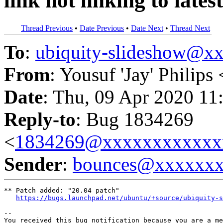
link not linking to lates
Thread Previous
•
Date Previous
•
Date Next
•
Thread Next
To
:
ubiquity-slideshow@
From
: Yousuf 'Jay' Philips 
Date
: Thu, 09 Apr 2020 11
Reply-to
: Bug 1834269
<
1834269@xxxxxxxxxxxx
Sender
:
bounces@xxxxxx
** Patch added: "20.04 patch"

https://bugs.launchpad.net/ubuntu/+source/ubiquity-s
-- 

You received this bug notification because you are a me