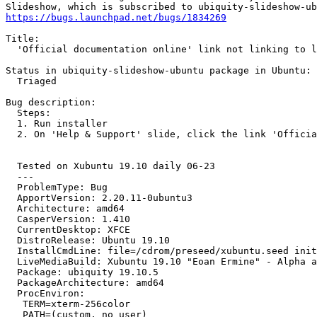
https://bugs.launchpad.net/bugs/1834269
Title:

  'Official documentation online' link not linking to l
Status in ubiquity-slideshow-ubuntu package in Ubuntu:

  Triaged

Bug description:

  Steps:

  1. Run installer

  2. On 'Help & Support' slide, click the link 'Officia
  Tested on Xubuntu 19.10 daily 06-23

  --- 

  ProblemType: Bug

  ApportVersion: 2.20.11-0ubuntu3

  Architecture: amd64

  CasperVersion: 1.410

  CurrentDesktop: XFCE

  DistroRelease: Ubuntu 19.10

  InstallCmdLine: file=/cdrom/preseed/xubuntu.seed init
  LiveMediaBuild: Xubuntu 19.10 "Eoan Ermine" - Alpha a
  Package: ubiquity 19.10.5

  PackageArchitecture: amd64

  ProcEnviron:

   TERM=xterm-256color

   PATH=(custom, no user)
