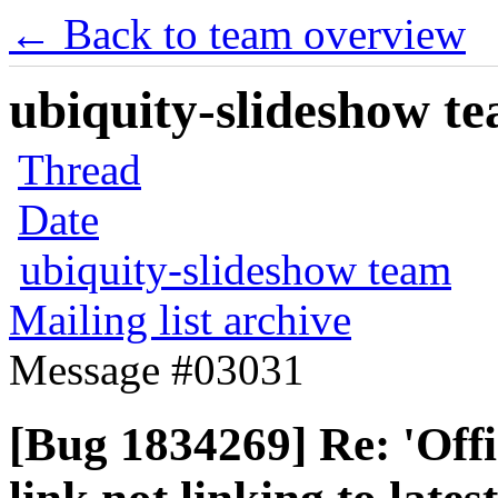
← Back to team overview
ubiquity-slideshow te
Thread
Date
ubiquity-slideshow team
Mailing list archive
Message #03031
[Bug 1834269] Re: 'Offi