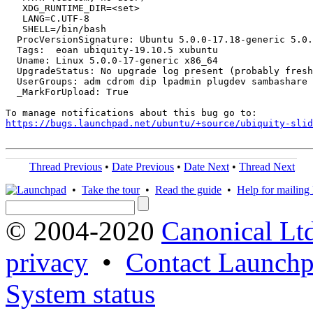
   XDG_RUNTIME_DIR=<set>

   LANG=C.UTF-8

   SHELL=/bin/bash

  ProcVersionSignature: Ubuntu 5.0.0-17.18-generic 5.0.
  Tags:  eoan ubiquity-19.10.5 xubuntu

  Uname: Linux 5.0.0-17-generic x86_64

  UpgradeStatus: No upgrade log present (probably fresh
  UserGroups: adm cdrom dip lpadmin plugdev sambashare 
  _MarkForUpload: True

https://bugs.launchpad.net/ubuntu/+source/ubiquity-slid
Thread Previous
•
Date Previous
•
Date Next
•
Thread Next
•
Take the tour
•
Read the guide
•
Help for mailing l
© 2004-2020
Canonical Lt
privacy
•
Contact Launchp
System status