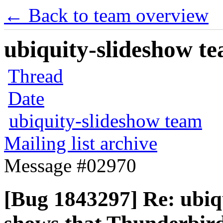
← Back to team overview
ubiquity-slideshow te
Thread
Date
ubiquity-slideshow team
Mailing list archive
Message #02970
[Bug 1843297] Re: ubiq