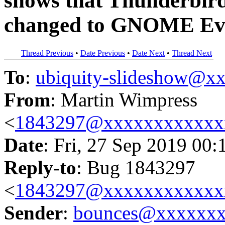
shows that Thunderbird 
changed to GNOME Evo
Thread Previous
•
Date Previous
•
Date Next
•
Thread Next
To
:
ubiquity-slideshow@
From
: Martin Wimpress
<
1843297@xxxxxxxxxxxx
Date
: Fri, 27 Sep 2019 00:
Reply-to
: Bug 1843297
<
1843297@xxxxxxxxxxxx
Sender
:
bounces@xxxxxx