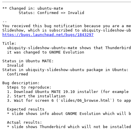
** Changed in: ubuntu-mate

       Status: Confirmed => Invalid

-- 

You received this bug notification because you are a me
https://bugs.launchpad.net/bugs/1843297
Title:

  ubiquity-slideshow-ubuntu-mate shows that Thunderbird
  it was changed to GNOME Evolution

Status in Ubuntu MATE:

  Invalid

Status in ubiquity-slideshow-ubuntu package in Ubuntu:

  Confirmed

Bug description:

  Steps to reproduce:

  1. Download Ubuntu MATE 19.10 installer (for example 
  2. Start the installation

  3. Wait for screen 6 (`slides/06_browse.html`) to app
  Expected results

  * slide shows info about GNOME Evolution which will b
  Actual results:

  * slide shows Thunderbird which will not be installed