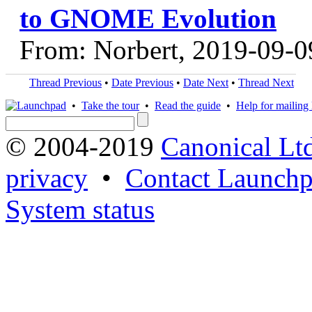
to GNOME Evolution
From: Norbert, 2019-09-0
Thread Previous
•
Date Previous
•
Date Next
•
Thread Next
•
Take the tour
•
Read the guide
•
Help for mailing l
© 2004-2019
Canonical Lt
privacy
•
Contact Launchp
System status