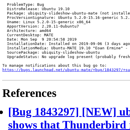
  ProblemType: Bug

  DistroRelease: Ubuntu 19.10

  Package: ubiquity-slideshow-ubuntu-mate (not installe
  ProcVersionSignature: Ubuntu 5.2.0-15.16-generic 5.2.
  Uname: Linux 5.2.0-15-generic x86_64

  ApportVersion: 2.20.11-0ubuntu7

  Architecture: amd64

  CurrentDesktop: MATE

  Date: Mon Sep  9 20:54:58 2019

  InstallationDate: Installed on 2019-09-06 (3 days ago
  InstallationMedia: Ubuntu-MATE 19.10 "Eoan Ermine" - 
  SourcePackage: ubiquity-slideshow-ubuntu

  UpgradeStatus: No upgrade log present (probably fresh
https://bugs.launchpad.net/ubuntu-mate/+bug/1843297/+su
References
[Bug 1843297] [NEW] ub
shows that Thunderbird i