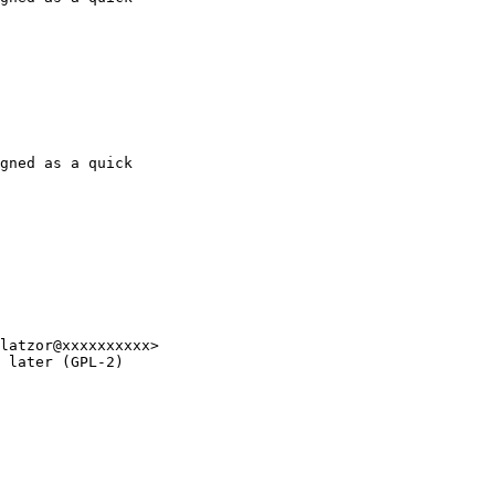
gned as a quick 
