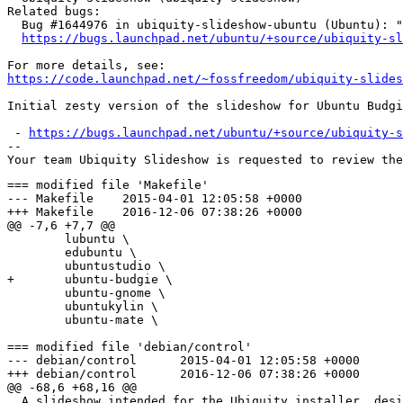
Related bugs:

  Bug #1644976 in ubiquity-slideshow-ubuntu (Ubuntu): "
https://bugs.launchpad.net/ubuntu/+source/ubiquity-sl
https://code.launchpad.net/~fossfreedom/ubiquity-slides
Initial zesty version of the slideshow for Ubuntu Budgi
 - 
https://bugs.launchpad.net/ubuntu/+source/ubiquity-s
-- 

=== modified file 'Makefile'

--- Makefile	2015-04-01 12:05:58 +0000

+++ Makefile	2016-12-06 07:38:26 +0000

@@ -7,6 +7,7 @@

 	lubuntu \

 	edubuntu \

 	ubuntustudio \

+	ubuntu-budgie \

 	ubuntu-gnome \

 	ubuntukylin \

 	ubuntu-mate \

=== modified file 'debian/control'

--- debian/control	2015-04-01 12:05:58 +0000

+++ debian/control	2016-12-06 07:38:26 +0000

@@ -68,6 +68,16 @@

  A slideshow intended for the Ubiquity installer, desi