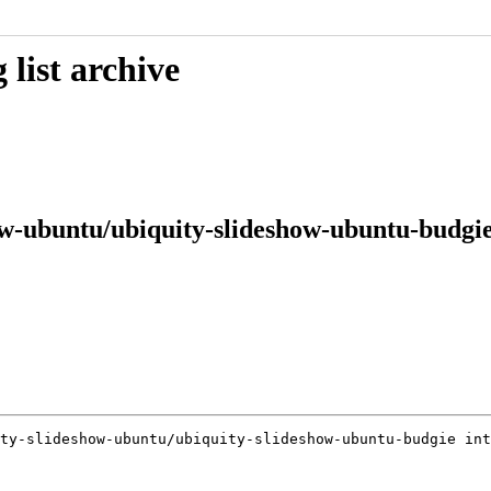
list archive
w-ubuntu/ubiquity-slideshow-ubuntu-budgie
ty-slideshow-ubuntu/ubiquity-slideshow-ubuntu-budgie int