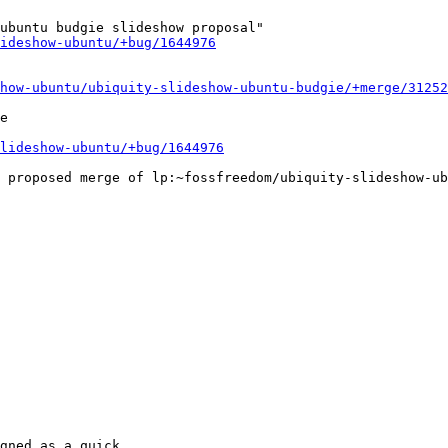
ubuntu budgie slideshow proposal"

ideshow-ubuntu/+bug/1644976
how-ubuntu/ubiquity-slideshow-ubuntu-budgie/+merge/31252
e

lideshow-ubuntu/+bug/1644976
gned as a quick
