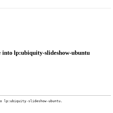
 into lp:ubiquity-slideshow-ubuntu
o lp:ubiquity-slideshow-ubuntu.
