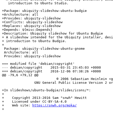
   introduction to Ubuntu Studio.

+Package: ubiquity-slideshow-ubuntu-budgie

+Architecture: all

+Provides: ubiquity-slideshow

+Conflicts: ubiquity-slideshow

+Replaces: ubiquity-slideshow

+Depends: ${misc:Depends}

+Description: Ubiquity slideshow for Ubuntu Budgie

+ A slideshow intended for the Ubiquity installer, desi
+ introduction to Ubuntu Budgie.

+

 Package: ubiquity-slideshow-ubuntu-gnome

 Architecture: all

 Provides: ubiquity-slideshow

=== modified file 'debian/copyright'

--- debian/copyright	2015-03-31 23:45:03 +0000

+++ debian/copyright	2016-12-06 07:38:26 +0000

@@ -79,6 +79,12 @@

 		           © 2006 Sebastian Heinlein <glatzor@xxxxxxxxxx>

 		GNU General Public License Version 2 or later (GPL-2)

+In slideshows/ubuntu-budgie/slides/icons/*:

+

+    Copyright 2013-2016 Sam "snwh" Hewitt

+    Licensed under CC-BY-SA-4.0

+    Web site: 
https://snwh.org/moka/