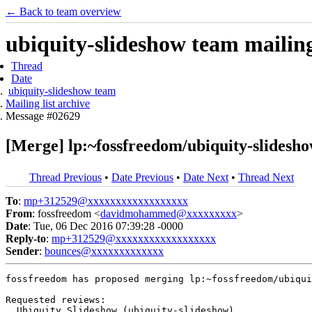
← Back to team overview
ubiquity-slideshow team mailing 
Thread
Date
ubiquity-slideshow team
Mailing list archive
Message #02629
[Merge] lp:~fossfreedom/ubiquity-slidesho
Thread Previous
•
Date Previous
•
Date Next
•
Thread Next
To
:
mp+312529@xxxxxxxxxxxxxxxxxx
From
: fossfreedom <
davidmohammed@xxxxxxxxx
>
Date
: Tue, 06 Dec 2016 07:39:28 -0000
Reply-to
:
mp+312529@xxxxxxxxxxxxxxxxxx
Sender
:
bounces@xxxxxxxxxxxxx
fossfreedom has proposed merging lp:~fossfreedom/ubiqui
Requested reviews:

  Ubiquity Slideshow (ubiquity-slideshow)
