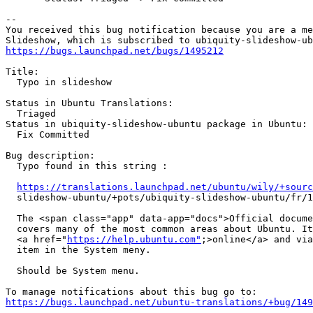
-- 

You received this bug notification because you are a me
https://bugs.launchpad.net/bugs/1495212
Title:

  Typo in slideshow

Status in Ubuntu Translations:

  Triaged

Status in ubiquity-slideshow-ubuntu package in Ubuntu:

  Fix Committed

Bug description:

  Typo found in this string :

https://translations.launchpad.net/ubuntu/wily/+sourc
  slideshow-ubuntu/+pots/ubiquity-slideshow-ubuntu/fr/1
  The <span class="app" data-app="docs">Official docume
  covers many of the most common areas about Ubuntu. It
  <a href="
https://help.ubuntu.com"
;>online</a> and via
  item in the System meny.

  Should be System menu.

https://bugs.launchpad.net/ubuntu-translations/+bug/149