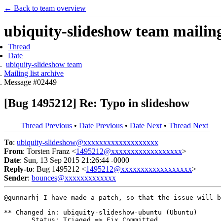
← Back to team overview
ubiquity-slideshow team mailing 
Thread
Date
ubiquity-slideshow team
Mailing list archive
Message #02449
[Bug 1495212] Re: Typo in slideshow
Thread Previous
•
Date Previous
•
Date Next
•
Thread Next
To
:
ubiquity-slideshow@xxxxxxxxxxxxxxxxxxx
From
: Torsten Franz <
1495212@xxxxxxxxxxxxxxxxxx
>
Date
: Sun, 13 Sep 2015 21:26:44 -0000
Reply-to
: Bug 1495212 <
1495212@xxxxxxxxxxxxxxxxxx
>
Sender
:
bounces@xxxxxxxxxxxxx
@gunnarhj I have made a patch, so that the issue will b
** Changed in: ubiquity-slideshow-ubuntu (Ubuntu)

       Status: Triaged => Fix Committed
