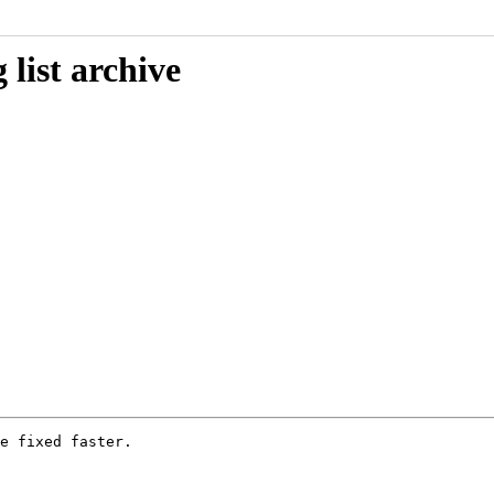
list archive
e fixed faster.
