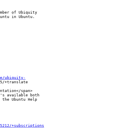
mber of Ubiquity

e/ubiquity-
5/+translate

ntation</span>

's available both

 the Ubuntu Help

5212/+subscriptions