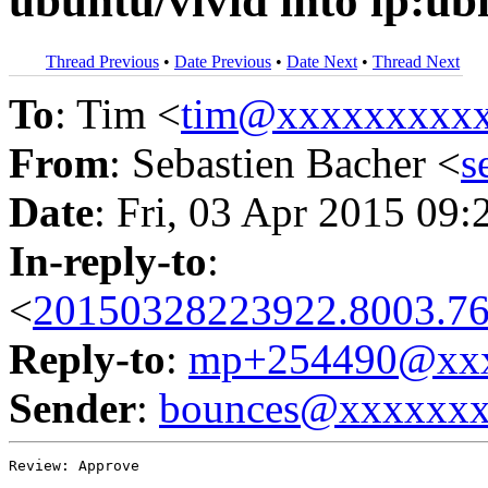
ubuntu/vivid into lp:ub
Thread Previous
•
Date Previous
•
Date Next
•
Thread Next
To
: Tim <
tim@xxxxxxxxx
From
: Sebastien Bacher <
s
Date
: Fri, 03 Apr 2015 09:
In-reply-to
:
<
20150328223922.8003.76
Reply-to
:
mp+254490@xxx
Sender
:
bounces@xxxxxx
Review: Approve
