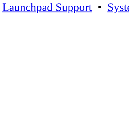
Launchpad Support
•
Syst