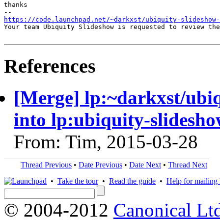
thanks

https://code.launchpad.net/~darkxst/ubiquity-slideshow-
Your team Ubiquity Slideshow is requested to review the
References
[Merge] lp:~darkxst/ubi
into lp:ubiquity-slidesh
From: Tim, 2015-03-28
Thread Previous
•
Date Previous
•
Date Next
•
Thread Next
•
Take the tour
•
Read the guide
•
Help for mailing l
© 2004-2012
Canonical Lt