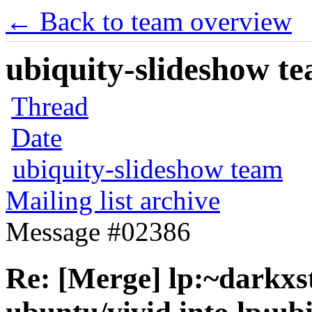
← Back to team overview
ubiquity-slideshow te
Thread
Date
ubiquity-slideshow team
Mailing list archive
Message #02386
Re: [Merge] lp:~darkxst