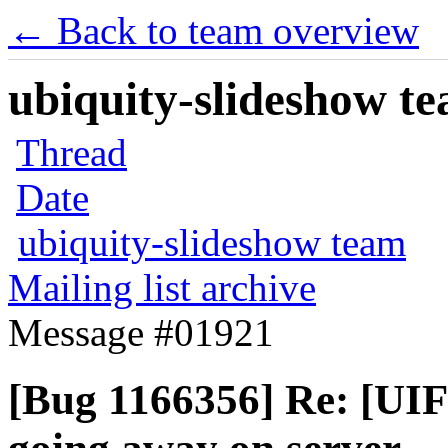
← Back to team overview
ubiquity-slideshow te
Thread
Date
ubiquity-slideshow team
Mailing list archive
Message #01921
[Bug 1166356] Re: [UIFe