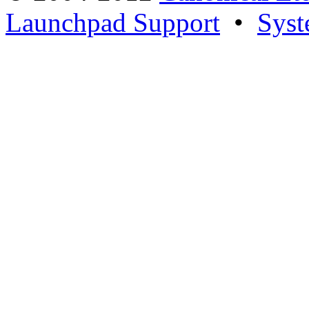
Launchpad Support
•
Syst