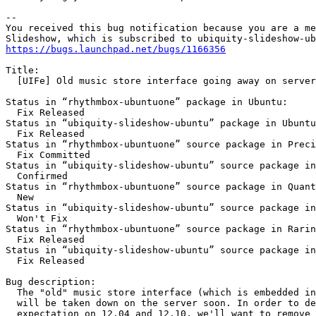
-- 

You received this bug notification because you are a me
https://bugs.launchpad.net/bugs/1166356
Title:

  [UIFe] Old music store interface going away on server

Status in “rhythmbox-ubuntuone” package in Ubuntu:

  Fix Released

Status in “ubiquity-slideshow-ubuntu” package in Ubuntu
  Fix Released

Status in “rhythmbox-ubuntuone” source package in Preci
  Fix Committed

Status in “ubiquity-slideshow-ubuntu” source package in
  Confirmed

Status in “rhythmbox-ubuntuone” source package in Quant
  New

Status in “ubiquity-slideshow-ubuntu” source package in
  Won't Fix

Status in “rhythmbox-ubuntuone” source package in Rarin
  Fix Released

Status in “ubiquity-slideshow-ubuntu” source package in
  Fix Released

Bug description:

  The "old" music store interface (which is embedded in
  will be taken down on the server soon. In order to de
  expectation on 12.04 and 12.10, we'll want to remove 