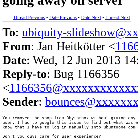
going away on server
Thread Previous
•
Date Previous
•
Date Next
•
Thread Next
To
:
ubiquity-slideshow@
From
: Jan Heitkötter <
116
Date
: Wed, 12 Jun 2013 14
Reply-to
: Bug 1166356
<
1166356@xxxxxxxxxxxx
Sender
:
bounces@xxxxxx
You removed the shop from Rhythmbox without giving any 
user. I had to google this issue to find out what was w
know that I have to log in manually into ubuntuone.com 
Don't you guys care for user experience?
