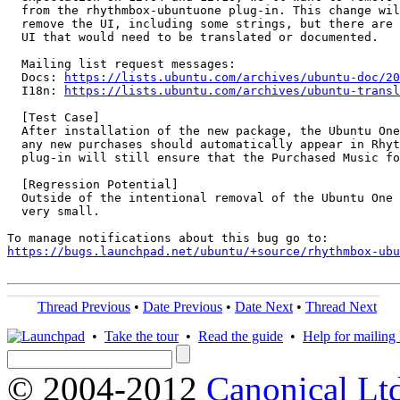
  from the rhythmbox-ubuntuone plug-in. This change wil
  remove the UI, including some strings, but there are 
  UI that would need to be translated or documented.

  Mailing list request messages:

  Docs: 
https://lists.ubuntu.com/archives/ubuntu-doc/20
  I18n: 
https://lists.ubuntu.com/archives/ubuntu-transl
  [Test Case]

  After installation of the new package, the Ubuntu One
  any new purchases should automatically appear in Rhyt
  plug-in will still ensure that the Purchased Music fo
  [Regression Potential]

  Outside of the intentional removal of the Ubuntu One 
  very small.

https://bugs.launchpad.net/ubuntu/+source/rhythmbox-ub
Thread Previous
•
Date Previous
•
Date Next
•
Thread Next
•
Take the tour
•
Read the guide
•
Help for mailing l
© 2004-2012
Canonical Lt