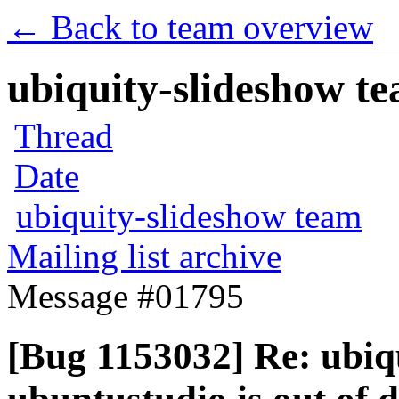
← Back to team overview
ubiquity-slideshow te
Thread
Date
ubiquity-slideshow team
Mailing list archive
Message #01795
[Bug 1153032] Re: ubiqu