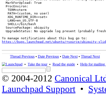
  MarkForUpload: True

  ProcEnviron:

   TERM=xterm

   PATH=(custom, no user)

   XDG_RUNTIME_DIR=<set>

   LANG=en_US.UTF-8

   SHELL=/bin/bash

  SourcePackage: ubiquity

  UpgradeStatus: No upgrade log present (probably fresh
https://bugs.launchpad.net/ubuntu/+source/ubiquity-slid
Thread Previous
•
Date Previous
•
Date Next
•
Thread Next
•
Take the tour
•
Read the guide
•
Help for mailing l
© 2004-2012
Canonical Lt
Launchpad Support
•
Syst