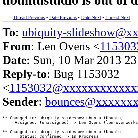
ubuntustudio is out of 
Thread Previous
•
Date Previous
•
Date Next
•
Thread Next
To
:
ubiquity-slideshow@
From
: Len Ovens <
115303
Date
: Sun, 10 Mar 2013 23
Reply-to
: Bug 1153032
<
1153032@xxxxxxxxxxxx
Sender
:
bounces@xxxxxx
** Changed in: ubiquity-slideshow-ubuntu (Ubuntu)

     Assignee: (unassigned) => Len Ovens (len-ovenwerks
** Changed in: ubiquity-slideshow-ubuntu (Ubuntu)

       Status: Confirmed => In Progress
