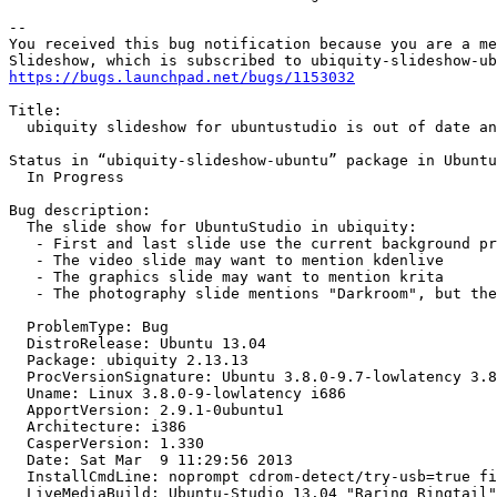
-- 

You received this bug notification because you are a me
https://bugs.launchpad.net/bugs/1153032
Title:

  ubiquity slideshow for ubuntustudio is out of date an
Status in “ubiquity-slideshow-ubuntu” package in Ubuntu
  In Progress

Bug description:

  The slide show for UbuntuStudio in ubiquity:

   - First and last slide use the current background pr
   - The video slide may want to mention kdenlive

   - The graphics slide may want to mention krita

   - The photography slide mentions "Darkroom", but the
  ProblemType: Bug

  DistroRelease: Ubuntu 13.04

  Package: ubiquity 2.13.13

  ProcVersionSignature: Ubuntu 3.8.0-9.7-lowlatency 3.8
  Uname: Linux 3.8.0-9-lowlatency i686

  ApportVersion: 2.9.1-0ubuntu1

  Architecture: i386

  CasperVersion: 1.330

  Date: Sat Mar  9 11:29:56 2013

  InstallCmdLine: noprompt cdrom-detect/try-usb=true fi
  LiveMediaBuild: Ubuntu-Studio 13.04 "Raring Ringtail"