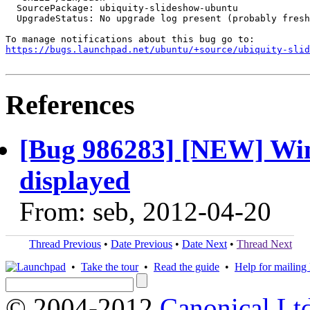
  SourcePackage: ubiquity-slideshow-ubuntu

  UpgradeStatus: No upgrade log present (probably fresh
https://bugs.launchpad.net/ubuntu/+source/ubiquity-slid
References
[Bug 986283] [NEW] Wind
displayed
From: seb, 2012-04-20
Thread Previous
•
Date Previous
•
Date Next
•
Thread Next
•
Take the tour
•
Read the guide
•
Help for mailing l
© 2004-2012
Canonical Lt