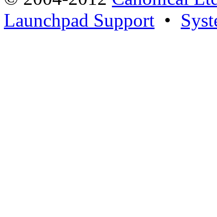
Launchpad Support
•
Syst