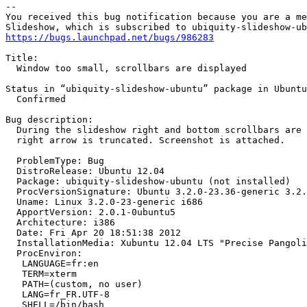
-- 

You received this bug notification because you are a me
https://bugs.launchpad.net/bugs/986283
Title:

  Window too small, scrollbars are displayed

Status in “ubiquity-slideshow-ubuntu” package in Ubuntu
  Confirmed

Bug description:

  During the slideshow right and bottom scrollbars are 
  right arrow is truncated. Screenshot is attached.

  ProblemType: Bug

  DistroRelease: Ubuntu 12.04

  Package: ubiquity-slideshow-ubuntu (not installed)

  ProcVersionSignature: Ubuntu 3.2.0-23.36-generic 3.2.
  Uname: Linux 3.2.0-23-generic i686

  ApportVersion: 2.0.1-0ubuntu5

  Architecture: i386

  Date: Fri Apr 20 18:51:38 2012

  InstallationMedia: Xubuntu 12.04 LTS "Precise Pangoli
  ProcEnviron:

   LANGUAGE=fr:en

   TERM=xterm

   PATH=(custom, no user)

   LANG=fr_FR.UTF-8

   SHELL=/bin/bash
