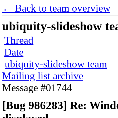
← Back to team overview
ubiquity-slideshow te
Thread
Date
ubiquity-slideshow team
Mailing list archive
Message #01744
[Bug 986283] Re: Windo