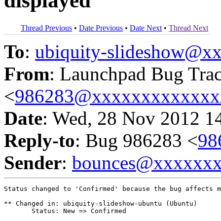
displayed
Thread Previous
•
Date Previous
•
Date Next
•
Thread Next
To
:
ubiquity-slideshow@
From
: Launchpad Bug Tra
<
986283@xxxxxxxxxxxxx
Date
: Wed, 28 Nov 2012 1
Reply-to
: Bug 986283 <
98
Sender
:
bounces@xxxxxx
Status changed to 'Confirmed' because the bug affects m
** Changed in: ubiquity-slideshow-ubuntu (Ubuntu)

       Status: New => Confirmed
