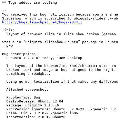
** Tags added: iso-testing

-- 

You received this bug notification because you are a me
https://bugs.launchpad.net/bugs/987411
Title:

  layout of browser slide in slide show broken (german,
Status in “ubiquity-slideshow-ubuntu” package in Ubuntu
  New

Bug description:

  Lubuntu 12.04 of today, i386 Desktop

  The layout of the browser/internet/chromium slide in 
  broken: text and image ar both aligned to the right, 
  something unreadable.

  Using german localization if that makes any differenc
  Attached screenshot.

  ProblemType: Bug

  DistroRelease: Ubuntu 12.04

  Package: ubiquity 2.10.16

  ProcVersionSignature: Ubuntu 3.2.0-23.36-generic 3.2.
  Uname: Linux 3.2.0-23-generic i686

  ApportVersion: 2.0.1-0ubuntu5
