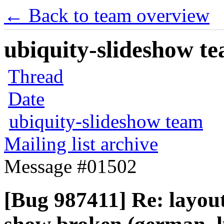
← Back to team overview
ubiquity-slideshow te
Thread
Date
ubiquity-slideshow team
Mailing list archive
Message #01502
[Bug 987411] Re: layout 