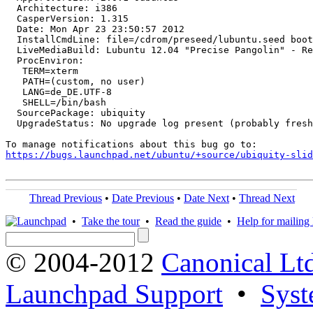
  Architecture: i386

  CasperVersion: 1.315

  Date: Mon Apr 23 23:50:57 2012

  InstallCmdLine: file=/cdrom/preseed/lubuntu.seed boot
  LiveMediaBuild: Lubuntu 12.04 "Precise Pangolin" - Re
  ProcEnviron:

   TERM=xterm

   PATH=(custom, no user)

   LANG=de_DE.UTF-8

   SHELL=/bin/bash

  SourcePackage: ubiquity

  UpgradeStatus: No upgrade log present (probably fresh
https://bugs.launchpad.net/ubuntu/+source/ubiquity-slid
Thread Previous
•
Date Previous
•
Date Next
•
Thread Next
•
Take the tour
•
Read the guide
•
Help for mailing l
© 2004-2012
Canonical Lt
Launchpad Support
•
Syst