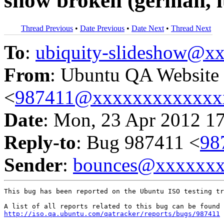
show broken (german, 
Thread Previous
•
Date Previous
•
Date Next
•
Thread Next
To
:
ubiquity-slideshow@
From
: Ubuntu QA Website
<
987411@xxxxxxxxxxxxx
Date
: Mon, 23 Apr 2012 1
Reply-to
: Bug 987411 <
98
Sender
:
bounces@xxxxxx
This bug has been reported on the Ubuntu ISO testing tr
http://iso.qa.ubuntu.com/qatracker/reports/bugs/987411