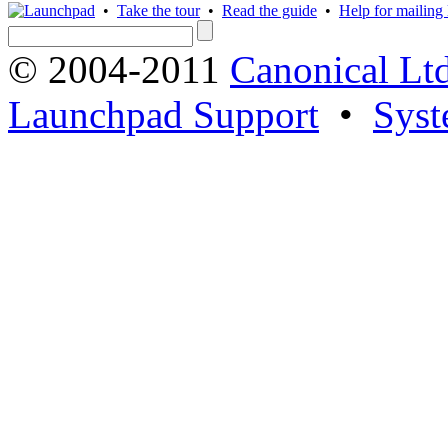
•
Take the tour
•
Read the guide
•
Help for mailing l
© 2004-2011
Canonical Ltd
Launchpad Support
•
Syst