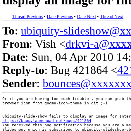
display an image for In
Thread Previous
•
Date Previous
•
Date Next
•
Thread Next
To
:
ubiquity-slideshow@
From
: Vish <
drkvi-a@xxx
Date
: Sun, 04 Apr 2010 14
Reply-to
: Bug 421864 <
42
Sender
:
bounces@xxxxxx
Or if you are having too much trouble , you can grab th
browser icon from gnome-icon-theme in git ;-)

-- 

https://bugs.launchpad.net/bugs/421864

You received this bug notification because you are a me
Slideshow, which is subscribed to ubiquity-slideshow-ub