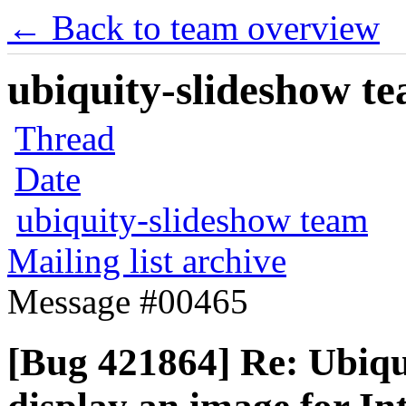
← Back to team overview
ubiquity-slideshow te
Thread
Date
ubiquity-slideshow team
Mailing list archive
Message #00465
[Bug 421864] Re: Ubiqui