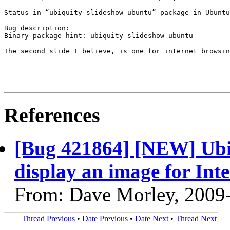
Status in “ubiquity-slideshow-ubuntu” package in Ubuntu
Bug description:

Binary package hint: ubiquity-slideshow-ubuntu

The second slide I believe, is one for internet browsin
References
[Bug 421864] [NEW] Ubiqu
display an image for Int
From: Dave Morley, 2009
Thread Previous
•
Date Previous
•
Date Next
•
Thread Next