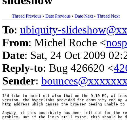
slideshow
Thread Previous
•
Date Previous
•
Date Next
•
Thread Next
To
:
ubiquity-slideshow@
From
: Michel Roche <
nos
Date
: Sat, 24 Oct 2009 02:
Reply-to
: Bug 426620 <
42
Sender
:
bounces@xxxxxx
I'd like to point out also that on the 9.10 RC, at leas
version, the hyperlinks provided for community end up w
http address which causes the browser beeing unable to 
Anyway, if this possiblity has been left out for the re
problem. But if the links still exist, this should be d