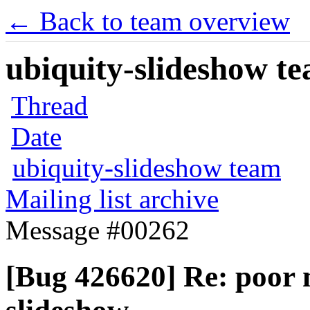
← Back to team overview
ubiquity-slideshow te
Thread
Date
ubiquity-slideshow team
Mailing list archive
Message #00262
[Bug 426620] Re: poor 