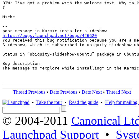
BTW: I've got a problem with the welcome text. Why talk
?

Michel

-- 

https://bugs.launchpad.net/bugs/426620

You received this bug notification because you are a me
Slideshow, which is subscribed to ubiquity-slideshow-ub
Status in “ubiquity-slideshow-ubuntu” package in Ubuntu
Bug description:

The message to "explore while installing" in the Karmic
Thread Previous
•
Date Previous
•
Date Next
•
Thread Next
•
Take the tour
•
Read the guide
•
Help for mailing l
© 2004-2011
Canonical Ltd
Launchpad Support
•
Syst