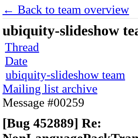
← Back to team overview
ubiquity-slideshow te
Thread
Date
ubiquity-slideshow team
Mailing list archive
Message #00259
[Bug 452889] Re: