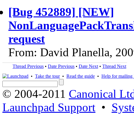
[Bug 452889] [NEW]
NonLanguagePackTransla
request
From: David Planella, 20
Thread Previous
•
Date Previous
•
Date Next
•
Thread Next
•
Take the tour
•
Read the guide
•
Help for mailing l
© 2004-2011
Canonical Ltd
Launchpad Support
•
Syst