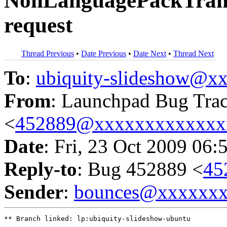
NonLanguagePackTransl
request
Thread Previous
•
Date Previous
•
Date Next
•
Thread Next
To
:
ubiquity-slideshow@
From
: Launchpad Bug Tra
<
452889@xxxxxxxxxxxxx
Date
: Fri, 23 Oct 2009 06:
Reply-to
: Bug 452889 <
45
Sender
:
bounces@xxxxxx
** Branch linked: lp:ubiquity-slideshow-ubuntu
