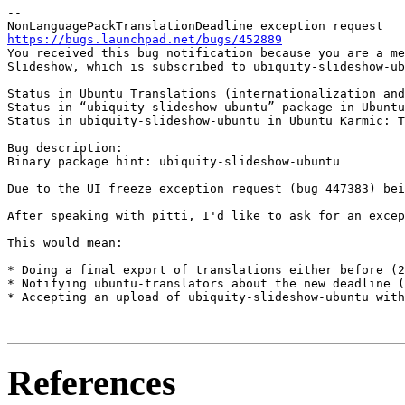
-- 

https://bugs.launchpad.net/bugs/452889

You received this bug notification because you are a me
Slideshow, which is subscribed to ubiquity-slideshow-ub
Status in Ubuntu Translations (internationalization and
Status in “ubiquity-slideshow-ubuntu” package in Ubuntu
Status in ubiquity-slideshow-ubuntu in Ubuntu Karmic: T
Bug description:

Binary package hint: ubiquity-slideshow-ubuntu

Due to the UI freeze exception request (bug 447383) bei
After speaking with pitti, I'd like to ask for an excep
This would mean:

* Doing a final export of translations either before (2
* Notifying ubuntu-translators about the new deadline (
* Accepting an upload of ubiquity-slideshow-ubuntu with
References