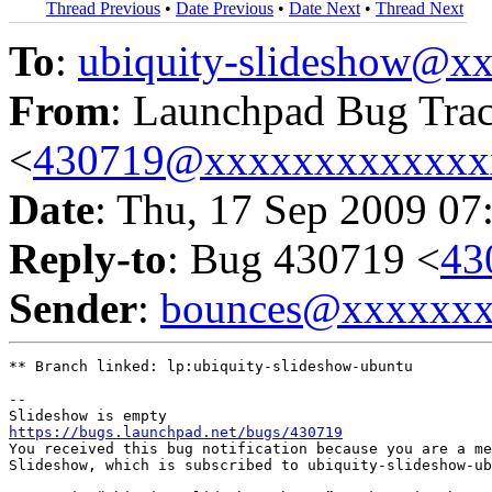
Thread Previous
•
Date Previous
•
Date Next
•
Thread Next
To
:
ubiquity-slideshow@
From
: Launchpad Bug Tra
<
430719@xxxxxxxxxxxxx
Date
: Thu, 17 Sep 2009 07
Reply-to
: Bug 430719 <
43
Sender
:
bounces@xxxxxx
** Branch linked: lp:ubiquity-slideshow-ubuntu

-- 

https://bugs.launchpad.net/bugs/430719

You received this bug notification because you are a me
Slideshow, which is subscribed to ubiquity-slideshow-ub