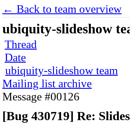
← Back to team overview
ubiquity-slideshow te
Thread
Date
ubiquity-slideshow team
Mailing list archive
Message #00126
[Bug 430719] Re: Slide