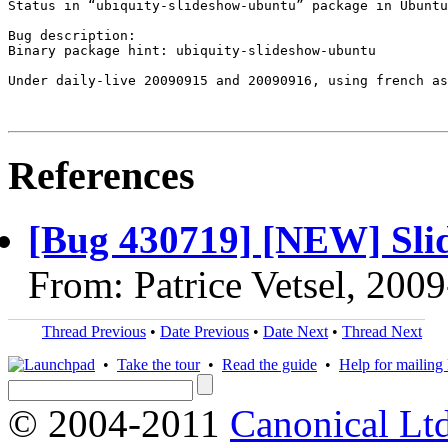
Status in “ubiquity-slideshow-ubuntu” package in Ubuntu
Bug description:

Binary package hint: ubiquity-slideshow-ubuntu

Under daily-live 20090915 and 20090916, using french as
References
[Bug 430719] [NEW] Sli
From: Patrice Vetsel, 200
Thread Previous
•
Date Previous
•
Date Next
•
Thread Next
•
Take the tour
•
Read the guide
•
Help for mailing l
© 2004-2011
Canonical Ltd