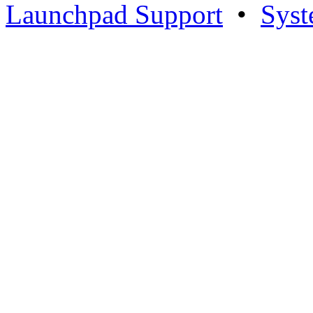
Launchpad Support
•
Syst