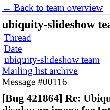
← Back to team overview
ubiquity-slideshow te
Thread
Date
ubiquity-slideshow team
Mailing list archive
Message #00116
[Bug 421864] Re: Ubiqui