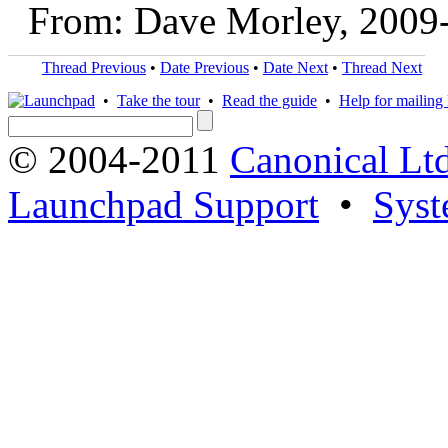
From: Dave Morley, 2009
Thread Previous
•
Date Previous
•
Date Next
•
Thread Next
•
Take the tour
•
Read the guide
•
Help for mailing l
© 2004-2011
Canonical Ltd
Launchpad Support
•
Syst