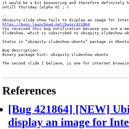
it would be a bit boooooring and therefore definitely h
untill thursday [alpha 6] ;-)

-- 

https://bugs.launchpad.net/bugs/421864

You received this bug notification because you are a me
Slideshow, which is subscribed to ubiquity-slideshow-ub
Status in “ubiquity-slideshow-ubuntu” package in Ubuntu
Bug description:

Binary package hint: ubiquity-slideshow-ubuntu

The second slide I believe, is one for internet browsin
References
[Bug 421864] [NEW] Ubiqu
display an image for Int