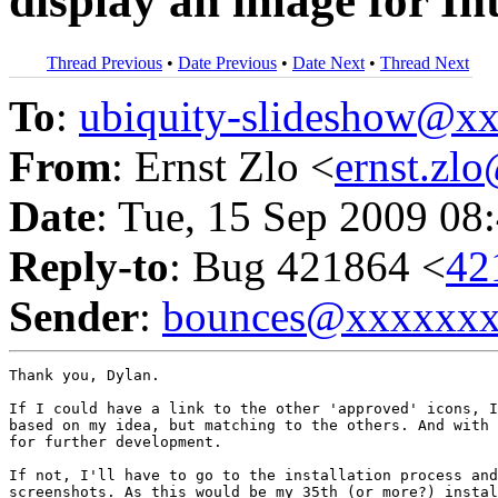
display an image for In
Thread Previous
•
Date Previous
•
Date Next
•
Thread Next
To
:
ubiquity-slideshow@
From
: Ernst Zlo <
ernst.z
Date
: Tue, 15 Sep 2009 08
Reply-to
: Bug 421864 <
42
Sender
:
bounces@xxxxxx
Thank you, Dylan.

If I could have a link to the other 'approved' icons, I
based on my idea, but matching to the others. And with 
for further development.

If not, I'll have to go to the installation process and
screenshots. As this would be my 35th (or more?) instal