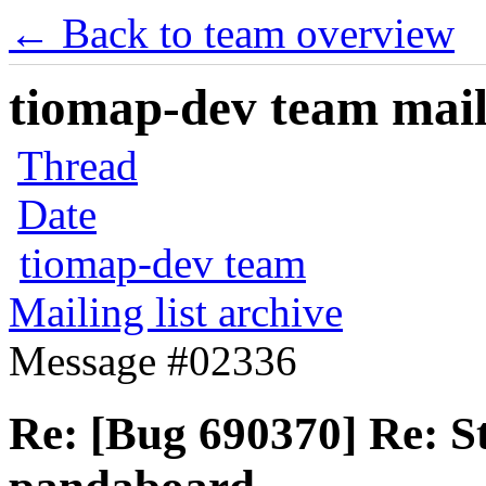
← Back to team overview
tiomap-dev team maili
Thread
Date
tiomap-dev team
Mailing list archive
Message #02336
Re: [Bug 690370] Re: S