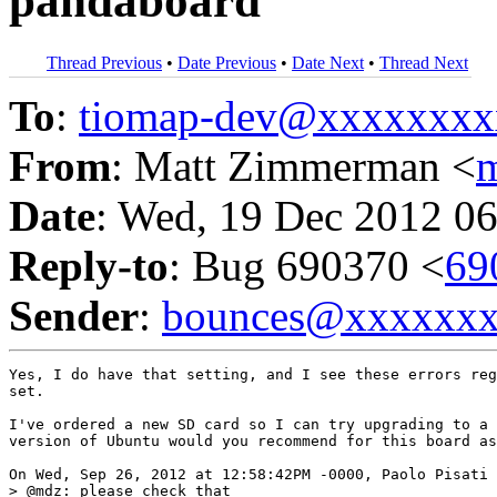
pandaboard
Thread Previous
•
Date Previous
•
Date Next
•
Thread Next
To
:
tiomap-dev@xxxxxxxx
From
: Matt Zimmerman <
Date
: Wed, 19 Dec 2012 06
Reply-to
: Bug 690370 <
69
Sender
:
bounces@xxxxxx
Yes, I do have that setting, and I see these errors reg
set.

I've ordered a new SD card so I can try upgrading to a 
version of Ubuntu would you recommend for this board as
On Wed, Sep 26, 2012 at 12:58:42PM -0000, Paolo Pisati 
> @mdz: please check that
