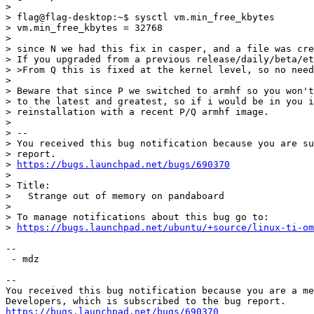
> 

> flag@flag-desktop:~$ sysctl vm.min_free_kbytes

> vm.min_free_kbytes = 32768

> 

> since N we had this fix in casper, and a file was cre
> If you upgraded from a previous release/daily/beta/et
> >From Q this is fixed at the kernel level, so no need
> 

> Beware that since P we switched to armhf so you won't
> to the latest and greatest, so if i would be in you i
> reinstallation with a recent P/Q armhf image.

> 

> -- 

> You received this bug notification because you are su
> report.

> 
https://bugs.launchpad.net/bugs/690370
> 

> Title:

>   Strange out of memory on pandaboard

> 

> To manage notifications about this bug go to:

> 
https://bugs.launchpad.net/ubuntu/+source/linux-ti-o
-- 

 - mdz

-- 

You received this bug notification because you are a me
https://bugs.launchpad.net/bugs/690370