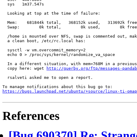
  sys	1m37.547s

  Looking at top at the time of failure:

  Mem:    681844k total,   368152k used,   313692k free
  Swap:        0k total,        0k used,        0k free
  /home is mounted over NFS, swap is commented out, mak
  a clean boot, /etc/rc.local has:

  sysctl -w vm.overcommit_memory=2

  echo 0 > /proc/sys/kernel/randomize_va_space

  In a different situation, with mem=768M in a previous
  copy here: wget 
http://guerby.org/ftp/messages-pandab
  rsalveti asked me to open a report.

https://bugs.launchpad.net/ubuntu/+source/linux-ti-omap
References
[Bug 690370] Re: Strang