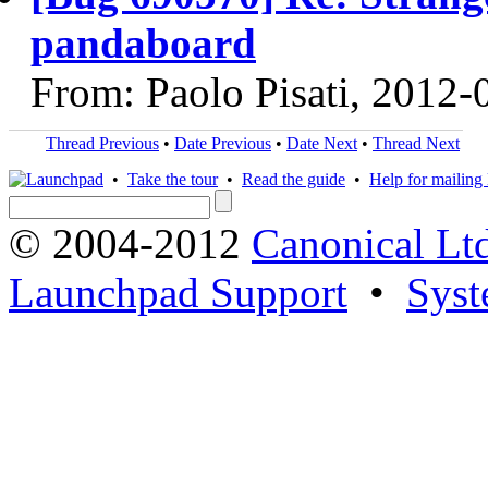
pandaboard
From: Paolo Pisati, 2012-
Thread Previous
•
Date Previous
•
Date Next
•
Thread Next
•
Take the tour
•
Read the guide
•
Help for mailing l
© 2004-2012
Canonical Lt
Launchpad Support
•
Syst