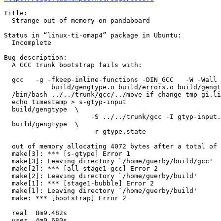
Title:

  Strange out of memory on pandaboard

Status in “linux-ti-omap4” package in Ubuntu:

  Incomplete

Bug description:

  A GCC trunk bootstrap fails with:

  gcc   -g -fkeep-inline-functions -DIN_GCC   -W -Wall 
  	    build/gengtype.o build/errors.o build/gengtype-lex.o build/gengtype-parse.o build/gengtype-state.o build/version.o ../build-armv7l-unknown-linux-gnueabi/libiberty/libiberty.a

  /bin/bash ../../trunk/gcc/../move-if-change tmp-gi.li
  echo timestamp > s-gtyp-input

  build/gengtype  \

                      -S ../../trunk/gcc -I gtyp-input.
  build/gengtype  \

                      -r gtype.state

  out of memory allocating 4072 bytes after a total of 
  make[3]: *** [s-gtype] Error 1

  make[3]: Leaving directory `/home/guerby/build/gcc'

  make[2]: *** [all-stage1-gcc] Error 2

  make[2]: Leaving directory `/home/guerby/build'

  make[1]: *** [stage1-bubble] Error 2

  make[1]: Leaving directory `/home/guerby/build'

  make: *** [bootstrap] Error 2

  real	8m9.482s

  user	4m0.680s
