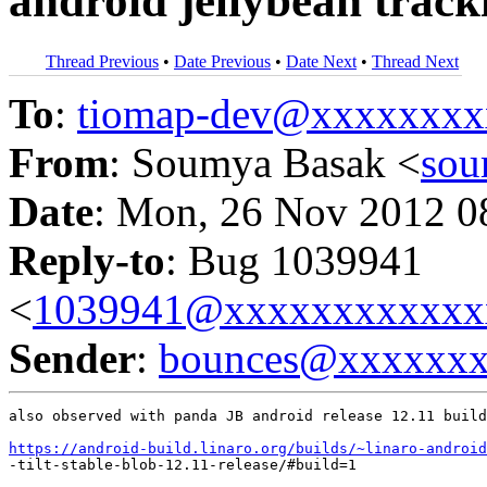
android jellybean track
Thread Previous
•
Date Previous
•
Date Next
•
Thread Next
To
:
tiomap-dev@xxxxxxxx
From
: Soumya Basak <
sou
Date
: Mon, 26 Nov 2012 0
Reply-to
: Bug 1039941
<
1039941@xxxxxxxxxxxx
Sender
:
bounces@xxxxxx
also observed with panda JB android release 12.11 build
https://android-build.linaro.org/builds/~linaro-android
-tilt-stable-blob-12.11-release/#build=1
