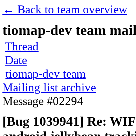
← Back to team overview
tiomap-dev team maili
Thread
Date
tiomap-dev team
Mailing list archive
Message #02294
[Bug 1039941] Re: WIF