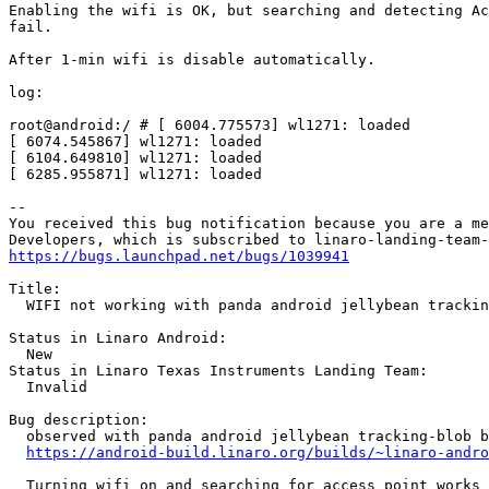
Enabling the wifi is OK, but searching and detecting Ac
fail.

After 1-min wifi is disable automatically.

log:

root@android:/ # [ 6004.775573] wl1271: loaded

[ 6074.545867] wl1271: loaded

[ 6104.649810] wl1271: loaded

[ 6285.955871] wl1271: loaded

-- 

You received this bug notification because you are a me
https://bugs.launchpad.net/bugs/1039941
Title:

  WIFI not working with panda android jellybean trackin
Status in Linaro Android:

  New

Status in Linaro Texas Instruments Landing Team:

  Invalid

Bug description:

  observed with panda android jellybean tracking-blob b
https://android-build.linaro.org/builds/~linaro-andro
  Turning wifi on and searching for access point works 