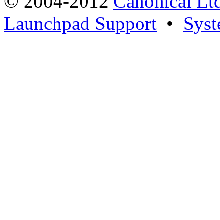
© 2004-2012
Canonical Lt
Launchpad Support
•
Syst