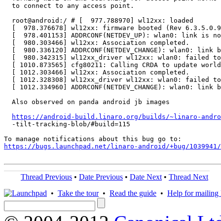
  to connect to any access point.

  root@android:/ # [  977.788970] wl12xx: loaded

  [  978.376678] wl12xx: firmware booted (Rev 6.3.5.0.9
  [  978.401153] ADDRCONF(NETDEV_UP): wlan0: link is no
  [  980.303466] wl12xx: Association completed.

  [  980.336120] ADDRCONF(NETDEV_CHANGE): wlan0: link b
  [  980.342315] wl12xx_driver wl12xx: wlan0: failed to
  [ 1010.873565] cfg80211: Calling CRDA to update world
  [ 1012.303466] wl12xx: Association completed.

  [ 1012.328308] wl12xx_driver wl12xx: wlan0: failed to
  [ 1012.334960] ADDRCONF(NETDEV_CHANGE): wlan0: link b
  Also observed on panda android jb images

https://android-build.linaro.org/builds/~linaro-andro
  -tilt-tracking-blob/#build=115

https://bugs.launchpad.net/linaro-android/+bug/1039941/
Thread Previous
•
Date Previous
•
Date Next
•
Thread Next
•
Take the tour
•
Read the guide
•
Help for mailing l