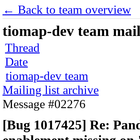
← Back to team overview
tiomap-dev team maili
Thread
Date
tiomap-dev team
Mailing list archive
Message #02276
[Bug 1017425] Re: Pan