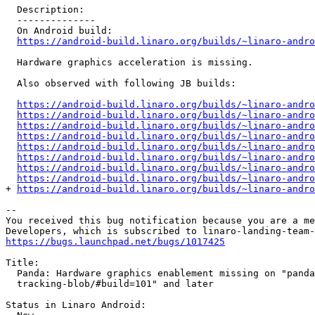
  Description:

  --------------

  On Android build:

https://android-build.linaro.org/builds/~linaro-andro
  Hardware graphics acceleration is missing.

  Also observed with following JB builds:

https://android-build.linaro.org/builds/~linaro-andro
https://android-build.linaro.org/builds/~linaro-andro
https://android-build.linaro.org/builds/~linaro-andro
https://android-build.linaro.org/builds/~linaro-andro
https://android-build.linaro.org/builds/~linaro-andro
https://android-build.linaro.org/builds/~linaro-andro
https://android-build.linaro.org/builds/~linaro-andro
https://android-build.linaro.org/builds/~linaro-andro
+ 
https://android-build.linaro.org/builds/~linaro-andro
-- 

You received this bug notification because you are a me
https://bugs.launchpad.net/bugs/1017425
Title:

  Panda: Hardware graphics enablement missing on "panda
  tracking-blob/#build=101" and later

Status in Linaro Android:
