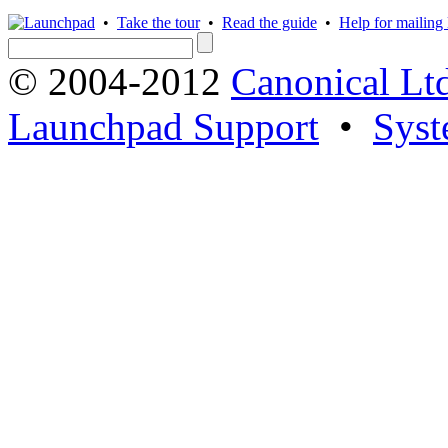
•
Take the tour
•
Read the guide
•
Help for mailing l
© 2004-2012
Canonical Lt
Launchpad Support
•
Syst