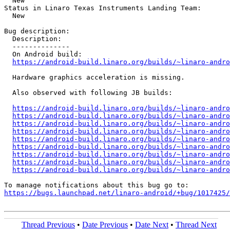
  New

Status in Linaro Texas Instruments Landing Team:

  New

Bug description:

  Description:

  --------------

  On Android build:

https://android-build.linaro.org/builds/~linaro-andro
  Hardware graphics acceleration is missing.

  Also observed with following JB builds:

https://android-build.linaro.org/builds/~linaro-andro
https://android-build.linaro.org/builds/~linaro-andro
https://android-build.linaro.org/builds/~linaro-andro
https://android-build.linaro.org/builds/~linaro-andro
https://android-build.linaro.org/builds/~linaro-andro
https://android-build.linaro.org/builds/~linaro-andro
https://android-build.linaro.org/builds/~linaro-andro
https://android-build.linaro.org/builds/~linaro-andro
https://android-build.linaro.org/builds/~linaro-andro
https://bugs.launchpad.net/linaro-android/+bug/1017425/
Thread Previous
•
Date Previous
•
Date Next
•
Thread Next