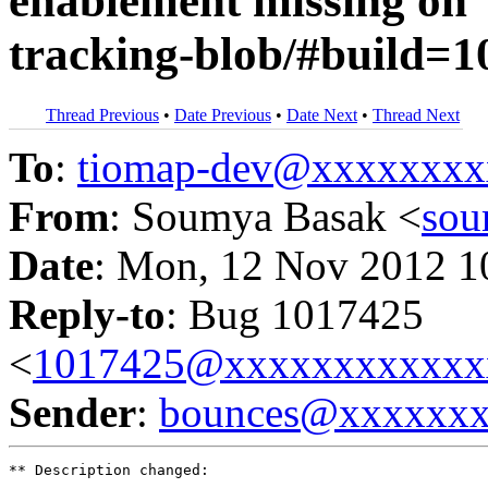
enablement missing on "
tracking-blob/#build=1
Thread Previous
•
Date Previous
•
Date Next
•
Thread Next
To
:
tiomap-dev@xxxxxxxx
From
: Soumya Basak <
sou
Date
: Mon, 12 Nov 2012 1
Reply-to
: Bug 1017425
<
1017425@xxxxxxxxxxxx
Sender
:
bounces@xxxxxx
** Description changed:
