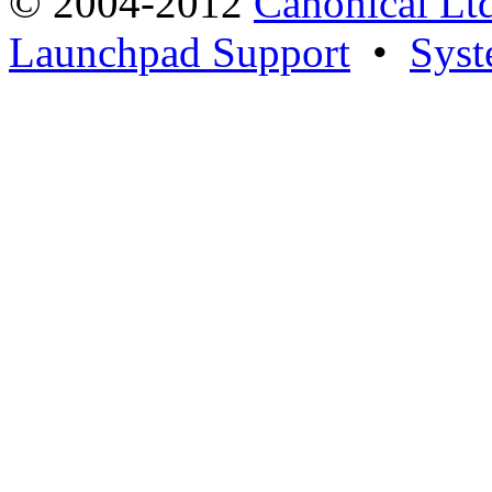
© 2004-2012
Canonical Lt
Launchpad Support
•
Syst