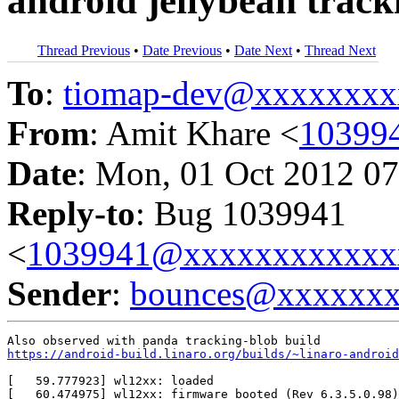
android jellybean track
Thread Previous
•
Date Previous
•
Date Next
•
Thread Next
To
:
tiomap-dev@xxxxxxxx
From
: Amit Khare <
10399
Date
: Mon, 01 Oct 2012 07
Reply-to
: Bug 1039941
<
1039941@xxxxxxxxxxxx
Sender
:
bounces@xxxxxx
https://android-build.linaro.org/builds/~linaro-android
[   59.777923] wl12xx: loaded                          
[   60.474975] wl12xx: firmware booted (Rev 6.3.5.0.98)