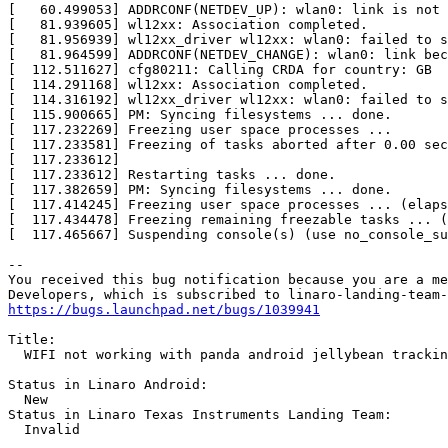
[   60.499053] ADDRCONF(NETDEV_UP): wlan0: link is not 
[   81.939605] wl12xx: Association completed.          
[   81.956939] wl12xx_driver wl12xx: wlan0: failed to s
[   81.964599] ADDRCONF(NETDEV_CHANGE): wlan0: link bec
[  112.511627] cfg80211: Calling CRDA for country: GB  
[  114.291168] wl12xx: Association completed.          
[  114.316192] wl12xx_driver wl12xx: wlan0: failed to s
[  115.900665] PM: Syncing filesystems ... done.       
[  117.232269] Freezing user space processes ...       
[  117.233581] Freezing of tasks aborted after 0.00 sec
[  117.233612]                                         
[  117.233612] Restarting tasks ... done.              
[  117.382659] PM: Syncing filesystems ... done.       
[  117.414245] Freezing user space processes ... (elaps
[  117.434478] Freezing remaining freezable tasks ... (
[  117.465667] Suspending console(s) (use no_console_su
-- 

You received this bug notification because you are a me
https://bugs.launchpad.net/bugs/1039941
Title:

  WIFI not working with panda android jellybean trackin
Status in Linaro Android:

  New

Status in Linaro Texas Instruments Landing Team:

  Invalid
