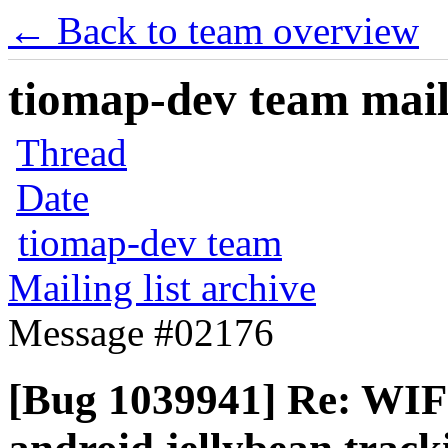
← Back to team overview
tiomap-dev team maili
Thread
Date
tiomap-dev team
Mailing list archive
Message #02176
[Bug 1039941] Re: WIF