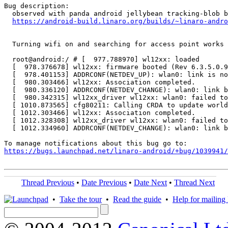
Bug description:

  observed with panda android jellybean tracking-blob b
https://android-build.linaro.org/builds/~linaro-andro
  Turning wifi on and searching for access point works 
  root@android:/ # [  977.788970] wl12xx: loaded

  [  978.376678] wl12xx: firmware booted (Rev 6.3.5.0.9
  [  978.401153] ADDRCONF(NETDEV_UP): wlan0: link is no
  [  980.303466] wl12xx: Association completed.

  [  980.336120] ADDRCONF(NETDEV_CHANGE): wlan0: link b
  [  980.342315] wl12xx_driver wl12xx: wlan0: failed to
  [ 1010.873565] cfg80211: Calling CRDA to update world
  [ 1012.303466] wl12xx: Association completed.

  [ 1012.328308] wl12xx_driver wl12xx: wlan0: failed to
  [ 1012.334960] ADDRCONF(NETDEV_CHANGE): wlan0: link b
https://bugs.launchpad.net/linaro-android/+bug/1039941/
Thread Previous
•
Date Previous
•
Date Next
•
Thread Next
•
Take the tour
•
Read the guide
•
Help for mailing l