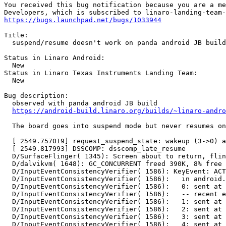
You received this bug notification because you are a me
https://bugs.launchpad.net/bugs/1033944
Title:

  suspend/resume doesn't work on panda android JB build

Status in Linaro Android:

  New

Status in Linaro Texas Instruments Landing Team:

  New

Bug description:

  observed with panda android JB build

https://android-build.linaro.org/builds/~linaro-andr
  The board goes into suspend mode but never resumes on
  [ 2549.757019] request_suspend_state: wakeup (3->0) a
  [ 2549.817993] DSSCOMP: dsscomp_late_resume

  D/SurfaceFlinger( 1345): Screen about to return, flin
  D/dalvikvm( 1648): GC_CONCURRENT freed 390K, 8% free 
  D/InputEventConsistencyVerifier( 1586): KeyEvent: ACT
  D/InputEventConsistencyVerifier( 1586):   in android.
  D/InputEventConsistencyVerifier( 1586):   0: sent at 
  D/InputEventConsistencyVerifier( 1586):   -- recent e
  D/InputEventConsistencyVerifier( 1586):   1: sent at 
  D/InputEventConsistencyVerifier( 1586):   2: sent at 
  D/InputEventConsistencyVerifier( 1586):   3: sent at 
  D/InputEventConsistencyVerifier( 1586):   4: sent at 