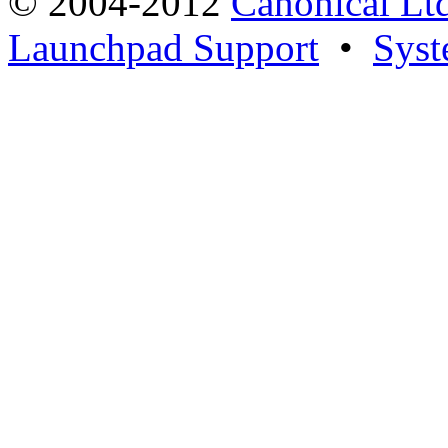
© 2004-2012
Canonical Lt
Launchpad Support
•
Syst