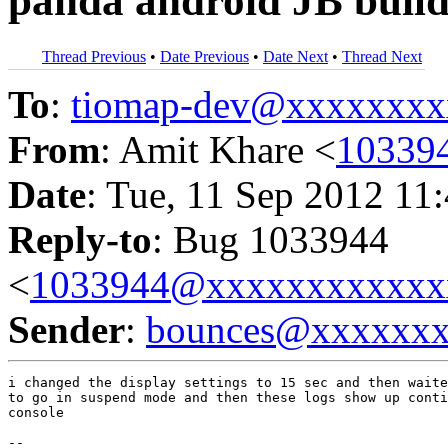
panda android JB buil
Thread Previous
•
Date Previous
•
Date Next
•
Thread Next
To
:
tiomap-dev@xxxxxxxx
From
: Amit Khare <
10339
Date
: Tue, 11 Sep 2012 11
Reply-to
: Bug 1033944
<
1033944@xxxxxxxxxxxx
Sender
:
bounces@xxxxxx
i changed the display settings to 15 sec and then waite
to go in suspend mode and then these logs show up conti
console

-- 
