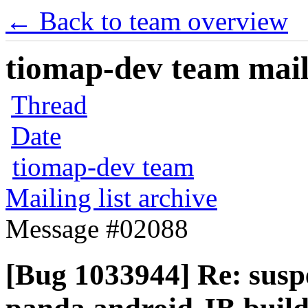
← Back to team overview
tiomap-dev team maili
Thread
Date
tiomap-dev team
Mailing list archive
Message #02088
[Bug 1033944] Re: susp