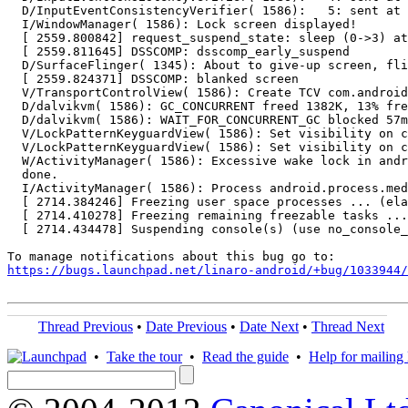
  D/InputEventConsistencyVerifier( 1586):   5: sent at 
  I/WindowManager( 1586): Lock screen displayed!

  [ 2559.800842] request_suspend_state: sleep (0->3) at
  [ 2559.811645] DSSCOMP: dsscomp_early_suspend

  D/SurfaceFlinger( 1345): About to give-up screen, fli
  [ 2559.824371] DSSCOMP: blanked screen

  V/TransportControlView( 1586): Create TCV com.android
  D/dalvikvm( 1586): GC_CONCURRENT freed 1382K, 13% fre
  D/dalvikvm( 1586): WAIT_FOR_CONCURRENT_GC blocked 57m
  V/LockPatternKeyguardView( 1586): Set visibility on c
  V/LockPatternKeyguardView( 1586): Set visibility on c
  W/ActivityManager( 1586): Excessive wake lock in andr
  done.

  I/ActivityManager( 1586): Process android.process.med
  [ 2714.384246] Freezing user space processes ... (ela
  [ 2714.410278] Freezing remaining freezable tasks ...
  [ 2714.434478] Suspending console(s) (use no_console_
https://bugs.launchpad.net/linaro-android/+bug/1033944/
Thread Previous
•
Date Previous
•
Date Next
•
Thread Next
•
Take the tour
•
Read the guide
•
Help for mailing l