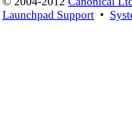
© 2004-2012
Canonical Lt
Launchpad Support
•
Syst