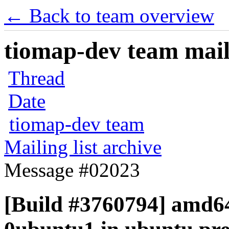
← Back to team overview
tiomap-dev team maili
Thread
Date
tiomap-dev team
Mailing list archive
Message #02023
[Build #3760794] amd64 