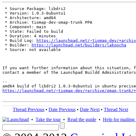
 * Source Package: libdri2

 * Version: 1.0.3-0ubuntu1

 * Architecture: amd64

 * Archive: tiomap-dev-omap-trunk PPA

 * Component: main

 * State: Failed to build

 * Duration: 4 minutes

 * Build Log: 
https://launchpad.net/~tiomap-dev/+archiv
 * Builder: 
https://launchpad.net/builders/lakoocha
 * Source: not available

If you want further information about this situation, f
contact a member of the Launchpad Buildd Administrators
--

https://launchpad.net/~tiomap-dev/+archive/omap-trunk/+
Thread Previous
•
Date Previous
•
Date Next
•
Thread Next
•
Take the tour
•
Read the guide
•
Help for mailing l