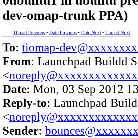
0ubuntu1 in ubuntu pr
dev-omap-trunk PPA)
Thread Previous
•
Date Previous
•
Date Next
•
Thread Next
To
:
tiomap-dev@xxxxxxxx
From
: Launchpad Buildd 
<
noreply@xxxxxxxxxxxxx
Date
: Mon, 03 Sep 2012 1
Reply-to
: Launchpad Buil
<
noreply@xxxxxxxxxxxxx
Sender
:
bounces@xxxxxx